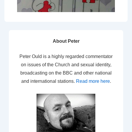
About Peter
Peter Ould is a highly regarded commentator
on issues of the Church and sexual identity,
broadcasting on the BBC and other national
and international stations.
Read more here
.