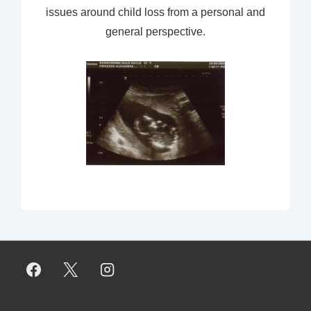
issues around child loss from a personal and
general perspective.