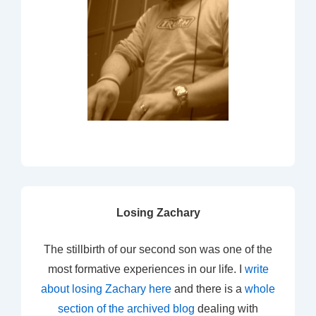
Losing Zachary
The stillbirth of our second son was one of the
most formative experiences in our life. I
write
about losing Zachary here
and there is a
whole
section of the archived blog
dealing with