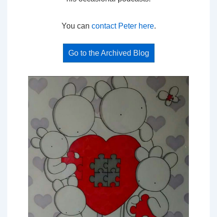
You can
contact Peter here
.
Go to the Archived Blog