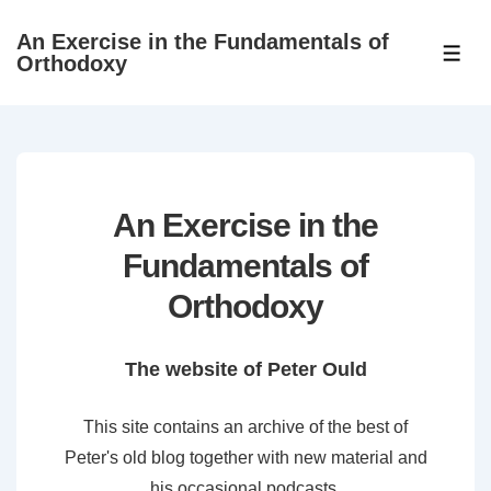
↓
An Exercise in the Fundamentals of
Skip
ME
Orthodoxy
to
Main
Content
An Exercise in the
Fundamentals of
Orthodoxy
The website of Peter Ould
This site contains an archive of the best of
Peter's old blog together with new material and
his occasional podcasts.