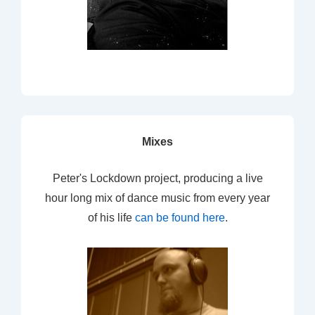
Mixes
Peter's Lockdown project, producing a live
hour long mix of dance music from every year
of his life
can be found here
.