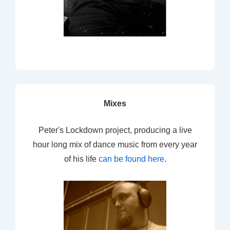
Mixes
Peter's Lockdown project, producing a live
hour long mix of dance music from every year
of his life
can be found here
.