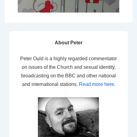
About Peter
Peter Ould is a highly regarded commentator
on issues of the Church and sexual identity,
broadcasting on the BBC and other national
and international stations.
Read more here
.