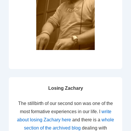
Losing Zachary
The stillbirth of our second son was one of the
most formative experiences in our life. I
write
about losing Zachary here
and there is a
whole
section of the archived blog
dealing with