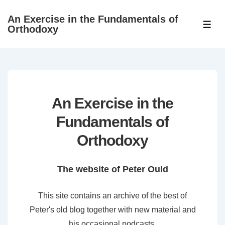
↓
An Exercise in the Fundamentals of
Skip
ME
Orthodoxy
to
Main
Content
An Exercise in the
Fundamentals of
Orthodoxy
The website of Peter Ould
This site contains an archive of the best of
Peter's old blog together with new material and
his occasional podcasts.