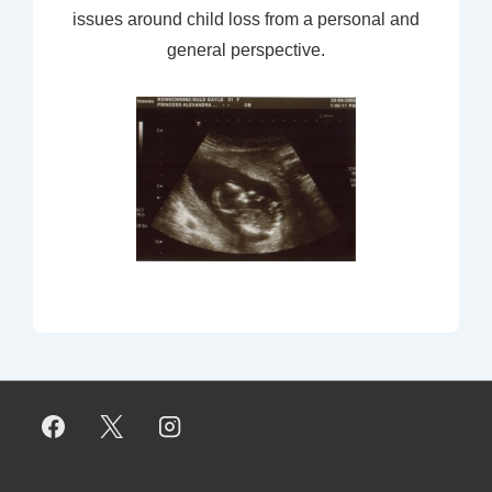
issues around child loss from a personal and
general perspective.