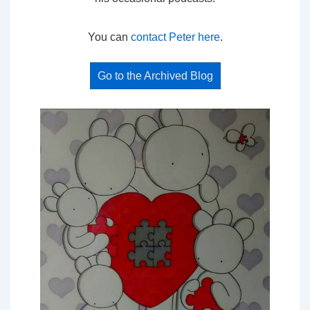
You can
contact Peter here
.
Go to the Archived Blog