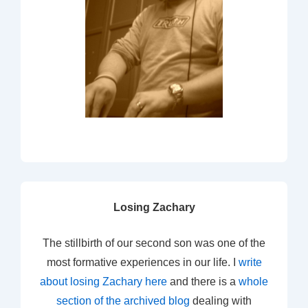
Losing Zachary
The stillbirth of our second son was one of the
most formative experiences in our life. I
write
about losing Zachary here
and there is a
whole
section of the archived blog
dealing with