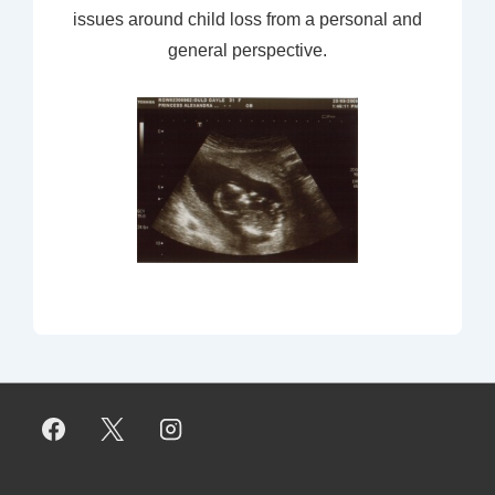
issues around child loss from a personal and
general perspective.