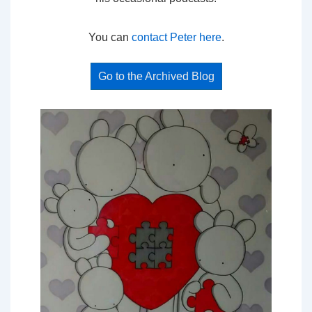
You can
contact Peter here
.
Go to the Archived Blog