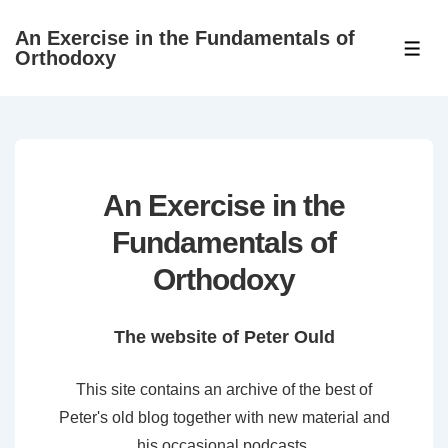
↓
An Exercise in the Fundamentals of
Skip
ME
Orthodoxy
to
Main
Content
An Exercise in the
Fundamentals of
Orthodoxy
The website of Peter Ould
This site contains an archive of the best of
Peter's old blog together with new material and
his occasional podcasts.