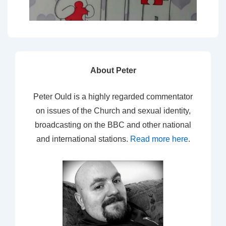
About Peter
Peter Ould is a highly regarded commentator
on issues of the Church and sexual identity,
broadcasting on the BBC and other national
and international stations.
Read more here
.