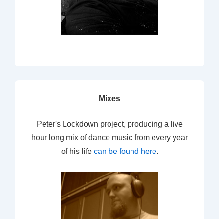
Mixes
Peter's Lockdown project, producing a live
hour long mix of dance music from every year
of his life
can be found here
.