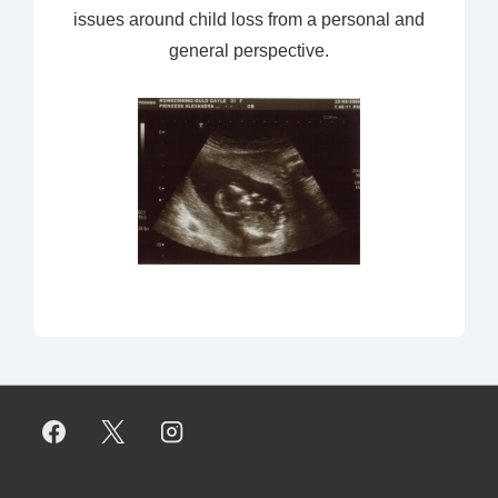
issues around child loss from a personal and
general perspective.