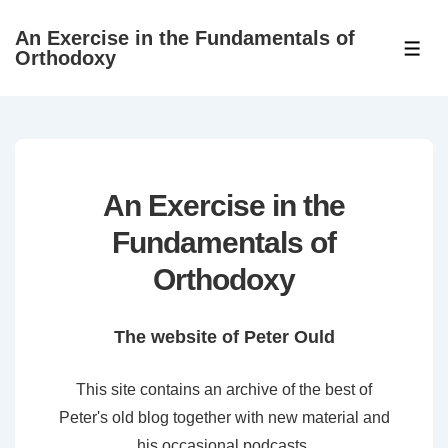
↓
An Exercise in the Fundamentals of
Skip
ME
Orthodoxy
to
Main
Content
An Exercise in the
Fundamentals of
Orthodoxy
The website of Peter Ould
This site contains an archive of the best of
Peter's old blog together with new material and
his occasional podcasts.