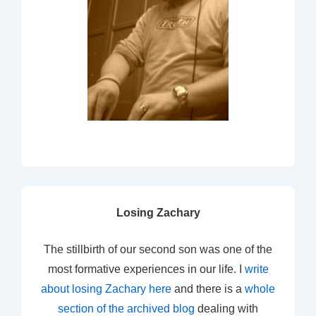
Losing Zachary
The stillbirth of our second son was one of the
most formative experiences in our life. I
write
about losing Zachary here
and there is a
whole
section of the archived blog
dealing with