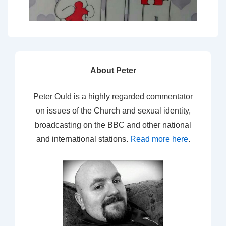
About Peter
Peter Ould is a highly regarded commentator
on issues of the Church and sexual identity,
broadcasting on the BBC and other national
and international stations.
Read more here
.