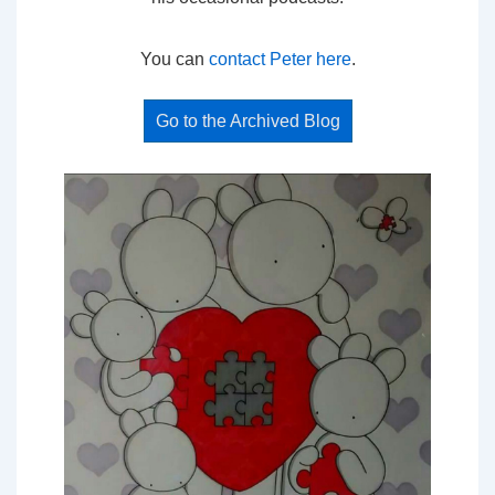
You can
contact Peter here
.
Go to the Archived Blog