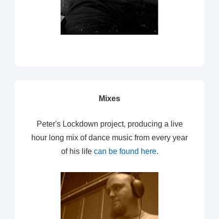
Mixes
Peter's Lockdown project, producing a live
hour long mix of dance music from every year
of his life
can be found here
.