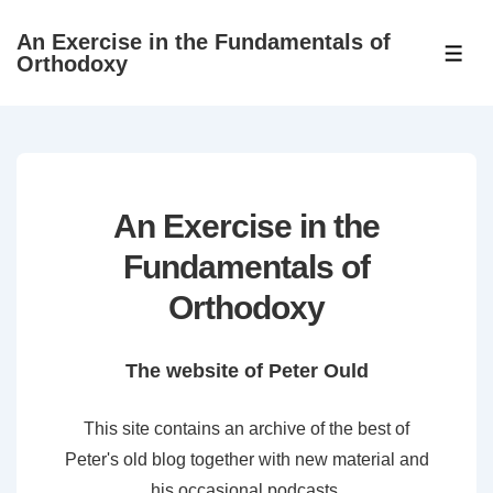
↓
An Exercise in the Fundamentals of
Skip
ME
Orthodoxy
to
Main
Content
An Exercise in the
Fundamentals of
Orthodoxy
The website of Peter Ould
This site contains an archive of the best of
Peter's old blog together with new material and
his occasional podcasts.