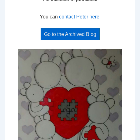
You can
contact Peter here
.
Go to the Archived Blog