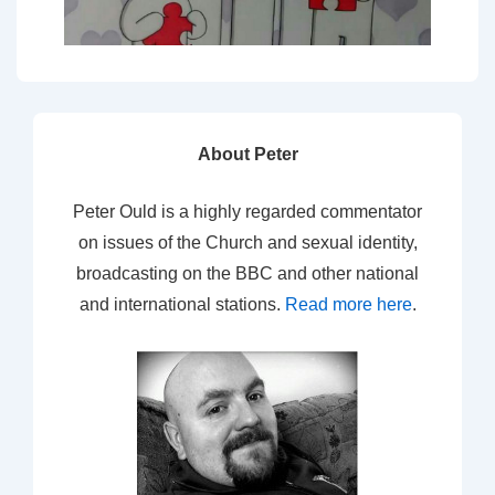
About Peter
Peter Ould is a highly regarded commentator
on issues of the Church and sexual identity,
broadcasting on the BBC and other national
and international stations.
Read more here
.