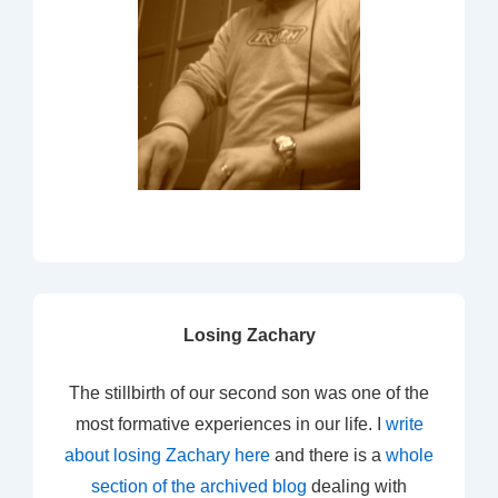
Losing Zachary
The stillbirth of our second son was one of the
most formative experiences in our life. I
write
about losing Zachary here
and there is a
whole
section of the archived blog
dealing with