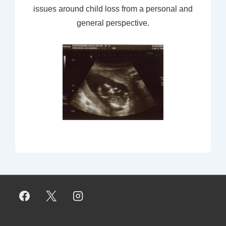
issues around child loss from a personal and
general perspective.