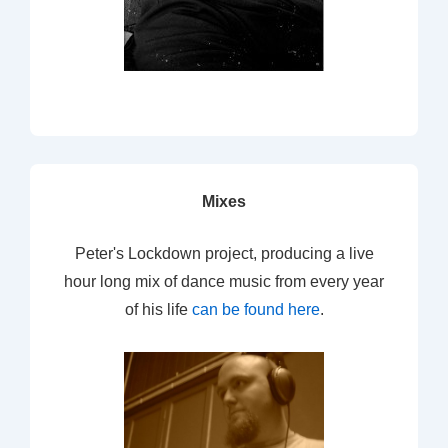
Mixes
Peter's Lockdown project, producing a live
hour long mix of dance music from every year
of his life
can be found here
.