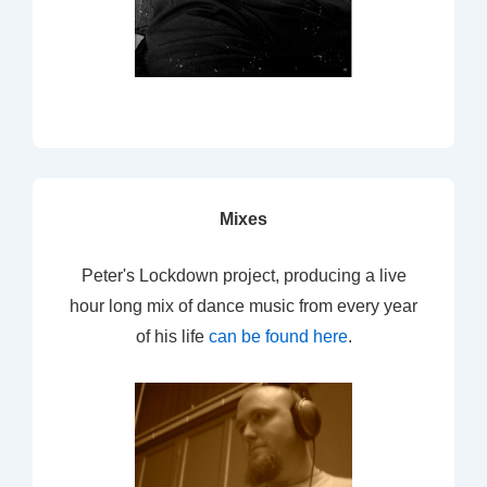
Mixes
Peter's Lockdown project, producing a live
hour long mix of dance music from every year
of his life
can be found here
.