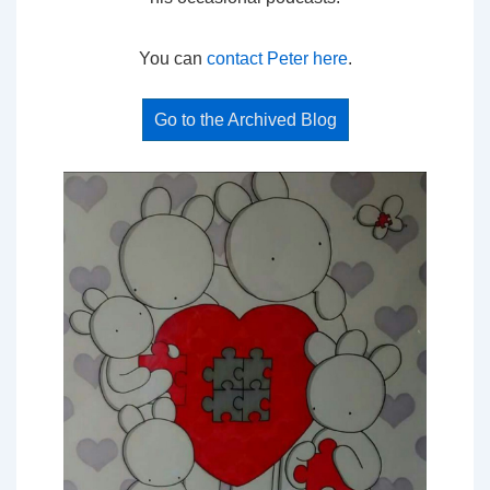
You can
contact Peter here
.
Go to the Archived Blog