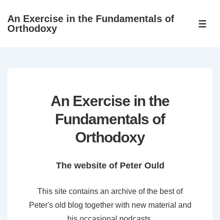
↓
An Exercise in the Fundamentals of
Skip
ME
Orthodoxy
to
Main
Content
An Exercise in the
Fundamentals of
Orthodoxy
The website of Peter Ould
This site contains an archive of the best of
Peter's old blog together with new material and
his occasional podcasts.