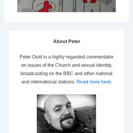
About Peter
Peter Ould is a highly regarded commentator
on issues of the Church and sexual identity,
broadcasting on the BBC and other national
and international stations.
Read more here
.