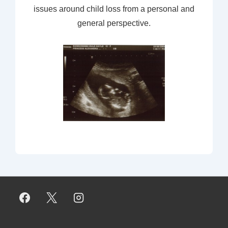
issues around child loss from a personal and
general perspective.