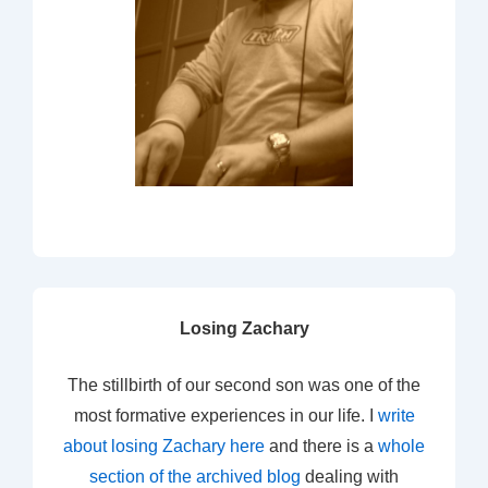
Losing Zachary
The stillbirth of our second son was one of the
most formative experiences in our life. I
write
about losing Zachary here
and there is a
whole
section of the archived blog
dealing with