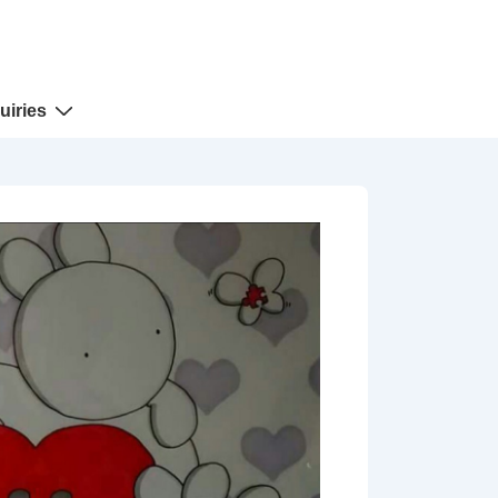
uiries