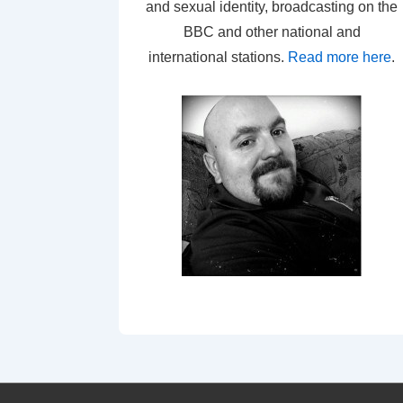
and sexual identity, broadcasting on the
BBC and other national and
international stations.
Read more here
.