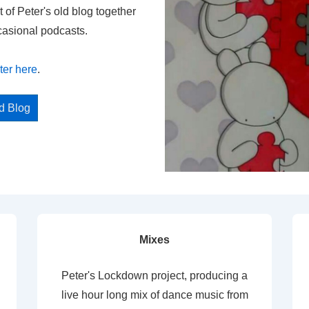
t of Peter's old blog together
casional podcasts.
ter here
.
ed Blog
Mixes
Peter's Lockdown project, producing a
live hour long mix of dance music from