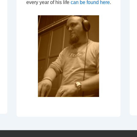
every year of his life
can be found here
.