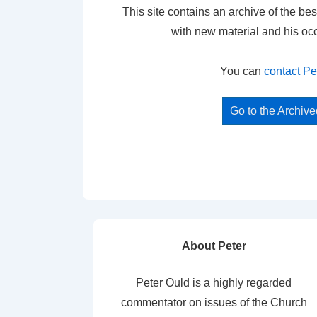
This site contains an archive of the bes
with new material and his oc
You can
contact Pe
Go to the Archiv
About Peter
Peter Ould is a highly regarded
commentator on issues of the Church