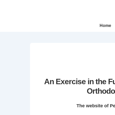
↓
Skip
to
Main
Main
Home
Navigation
Content
An Exercise in the 
Orthodo
The website of P