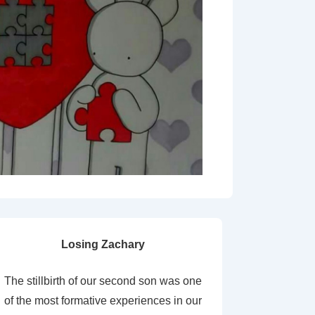
Losing Zachary
The stillbirth of our second son was one
of the most formative experiences in our