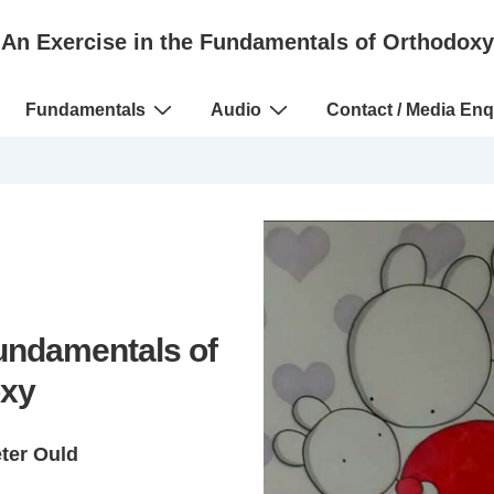
An Exercise in the Fundamentals of Orthodoxy
Fundamentals
Audio
Contact / Media Enq
Fundamentals of
xy
eter Ould