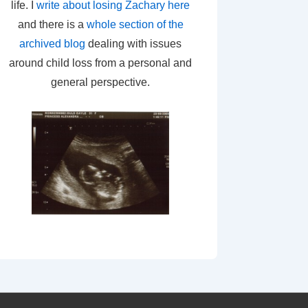
life. I
write about losing Zachary here
and there is a
whole section of the
archived blog
dealing with issues
around child loss from a personal and
general perspective.