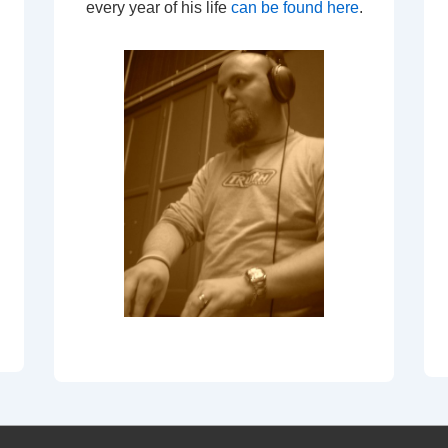
every year of his life
can be found here
.