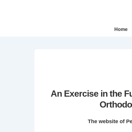
↓
Skip
to
Main
Main
Home
Navigation
Content
An Exercise in the 
Orthodo
The website of P