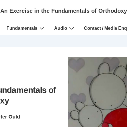
An Exercise in the Fundamentals of Orthodoxy
Fundamentals
Audio
Contact / Media Enq
Fundamentals of
xy
eter Ould