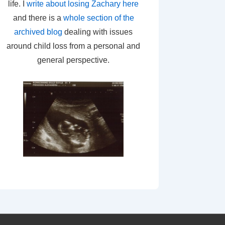
life. I
write about losing Zachary here
and there is a
whole section of the
archived blog
dealing with issues
around child loss from a personal and
general perspective.