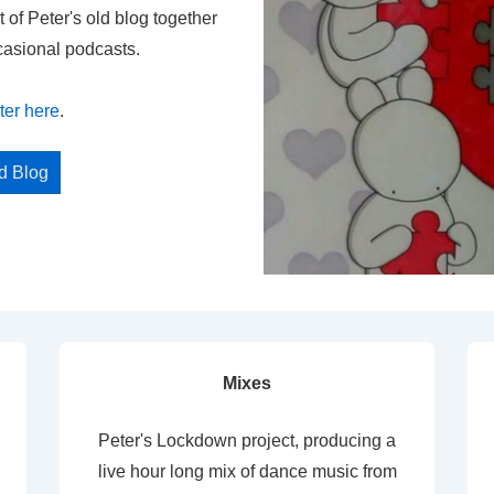
t of Peter's old blog together
casional podcasts.
ter here
.
ed Blog
Mixes
Peter's Lockdown project, producing a
live hour long mix of dance music from