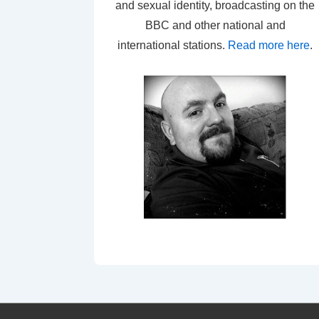
and sexual identity, broadcasting on the
BBC and other national and
international stations.
Read more here
.