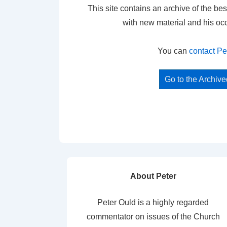
This site contains an archive of the bes
with new material and his oc
You can
contact Pe
Go to the Archiv
About Peter
Peter Ould is a highly regarded
commentator on issues of the Church