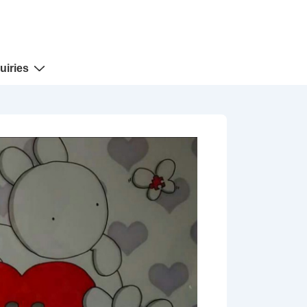
uiries