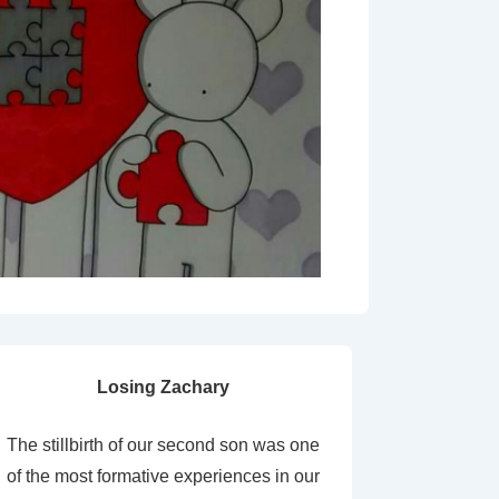
Losing Zachary
The stillbirth of our second son was one
of the most formative experiences in our