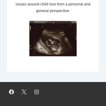
issues around child loss from a personal and
general perspective.