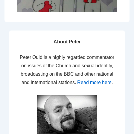
About Peter
Peter Ould is a highly regarded commentator
on issues of the Church and sexual identity,
broadcasting on the BBC and other national
and international stations.
Read more here
.