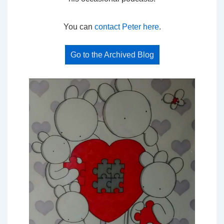
You can
contact Peter here
.
Go to the Archived Blog