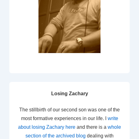
Losing Zachary
The stillbirth of our second son was one of the
most formative experiences in our life. I
write
about losing Zachary here
and there is a
whole
section of the archived blog
dealing with