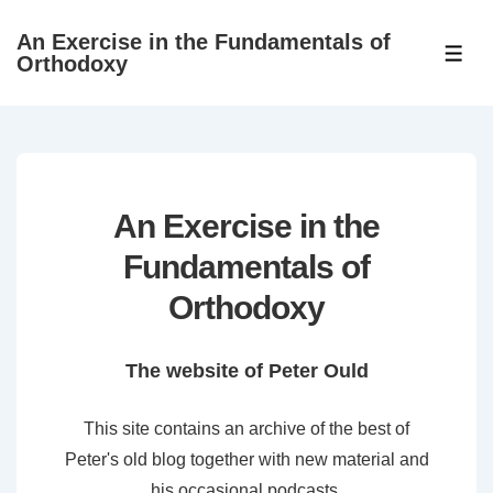
↓
An Exercise in the Fundamentals of
Skip
ME
Orthodoxy
to
Main
Content
An Exercise in the
Fundamentals of
Orthodoxy
The website of Peter Ould
This site contains an archive of the best of
Peter's old blog together with new material and
his occasional podcasts.