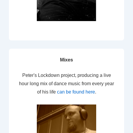
Mixes
Peter's Lockdown project, producing a live
hour long mix of dance music from every year
of his life
can be found here
.