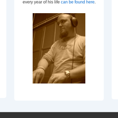
every year of his life
can be found here
.