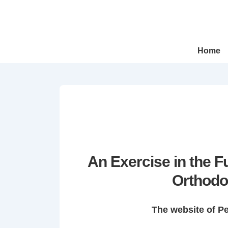
↓
Skip
to
Main
Main
Home
Navigation
Content
An Exercise in the 
Orthodo
The website of P