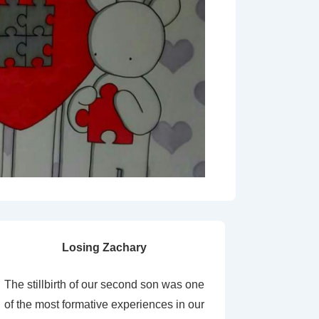
Losing Zachary
The stillbirth of our second son was one
of the most formative experiences in our