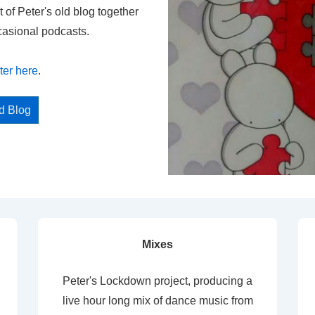
t of Peter's old blog together
casional podcasts.
ter here
.
ed Blog
Mixes
Peter's Lockdown project, producing a
live hour long mix of dance music from