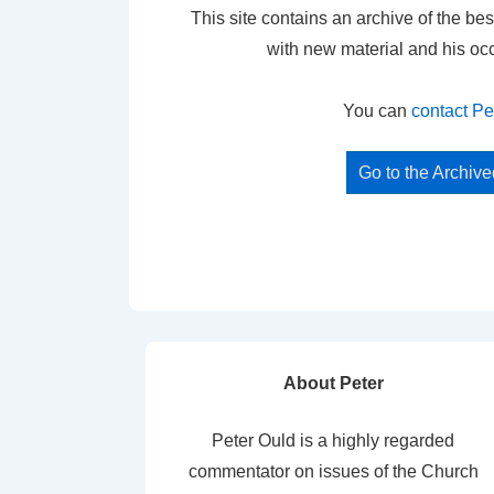
This site contains an archive of the bes
with new material and his oc
You can
contact Pe
Go to the Archiv
About Peter
Peter Ould is a highly regarded
commentator on issues of the Church