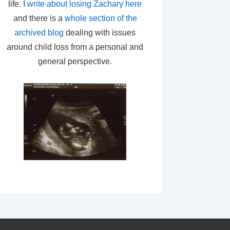
life. I
write about losing Zachary here
and there is a
whole section of the
archived blog
dealing with issues
around child loss from a personal and
general perspective.