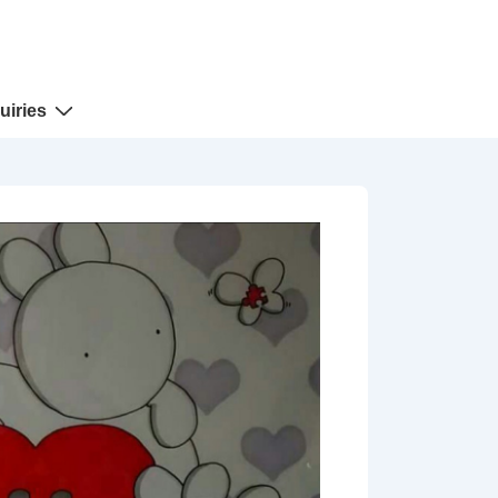
uiries