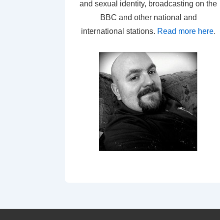
and sexual identity, broadcasting on the
BBC and other national and
international stations.
Read more here
.