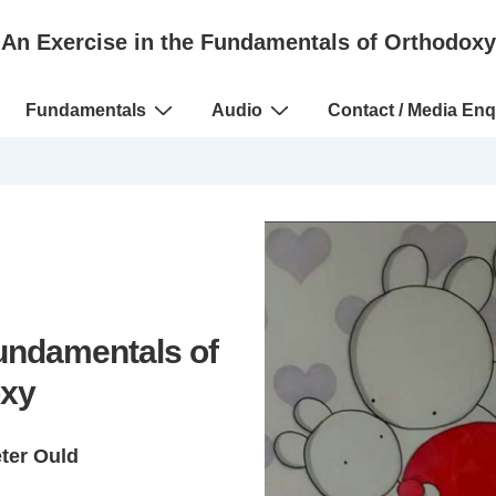
An Exercise in the Fundamentals of Orthodoxy
Fundamentals
Audio
Contact / Media Enq
Fundamentals of
xy
eter Ould