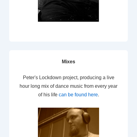
Mixes
Peter's Lockdown project, producing a live
hour long mix of dance music from every year
of his life
can be found here
.