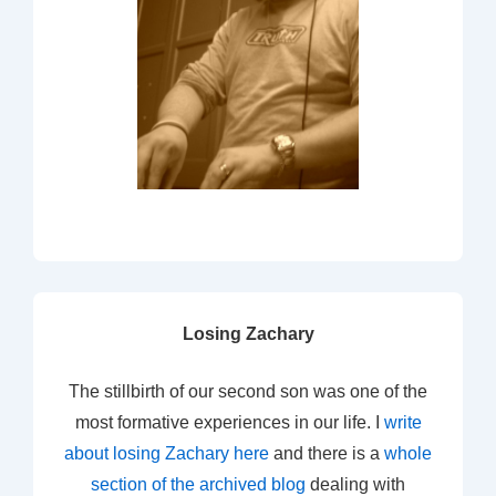
Losing Zachary
The stillbirth of our second son was one of the
most formative experiences in our life. I
write
about losing Zachary here
and there is a
whole
section of the archived blog
dealing with