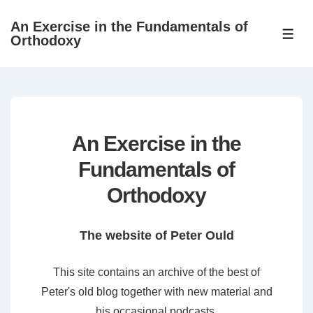
↓
An Exercise in the Fundamentals of
Skip
ME
Orthodoxy
to
Main
Content
An Exercise in the
Fundamentals of
Orthodoxy
The website of Peter Ould
This site contains an archive of the best of
Peter's old blog together with new material and
his occasional podcasts.