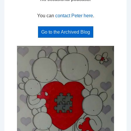
You can
contact Peter here
.
Go to the Archived Blog