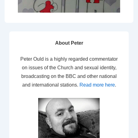
About Peter
Peter Ould is a highly regarded commentator
on issues of the Church and sexual identity,
broadcasting on the BBC and other national
and international stations.
Read more here
.