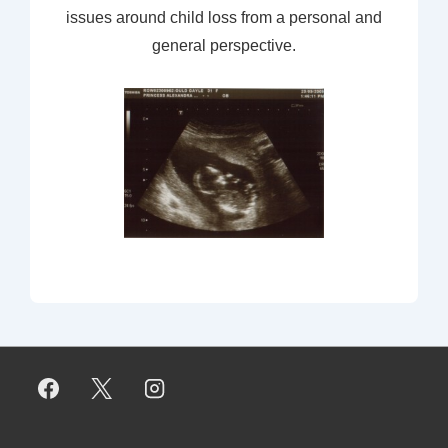
issues around child loss from a personal and
general perspective.