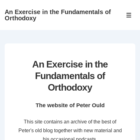
↓
An Exercise in the Fundamentals of
Skip
ME
Orthodoxy
to
Main
Content
An Exercise in the
Fundamentals of
Orthodoxy
The website of Peter Ould
This site contains an archive of the best of
Peter's old blog together with new material and
his occasional podcasts.