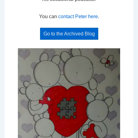
You can
contact Peter here
.
Go to the Archived Blog