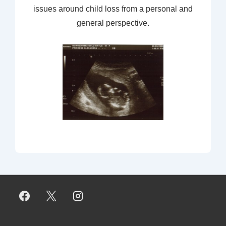
issues around child loss from a personal and
general perspective.