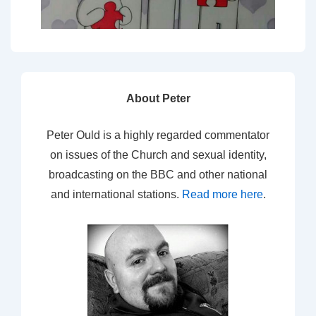
About Peter
Peter Ould is a highly regarded commentator
on issues of the Church and sexual identity,
broadcasting on the BBC and other national
and international stations.
Read more here
.