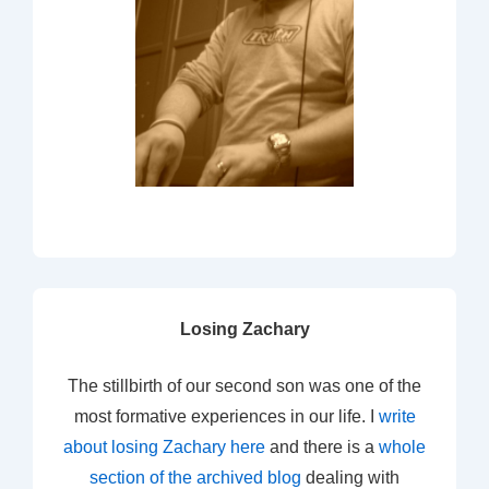
Losing Zachary
The stillbirth of our second son was one of the
most formative experiences in our life. I
write
about losing Zachary here
and there is a
whole
section of the archived blog
dealing with