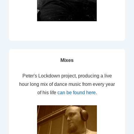
Mixes
Peter's Lockdown project, producing a live
hour long mix of dance music from every year
of his life
can be found here
.