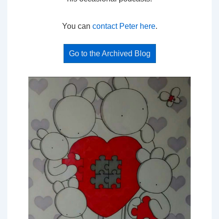
You can
contact Peter here
.
Go to the Archived Blog