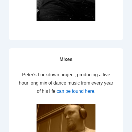
Mixes
Peter's Lockdown project, producing a live
hour long mix of dance music from every year
of his life
can be found here
.