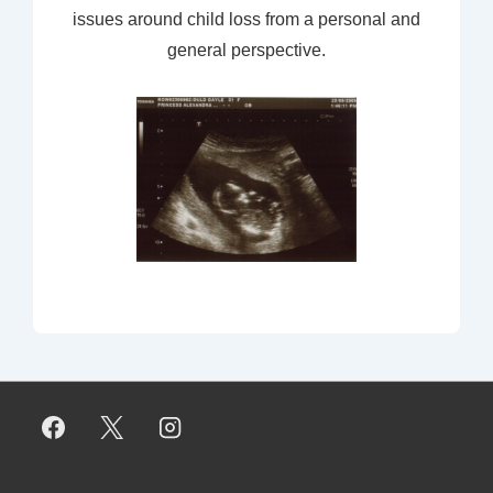
issues around child loss from a personal and
general perspective.