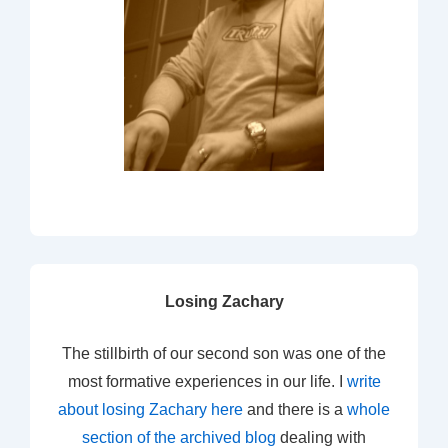
Losing Zachary
The stillbirth of our second son was one of the
most formative experiences in our life. I
write
about losing Zachary here
and there is a
whole
section of the archived blog
dealing with