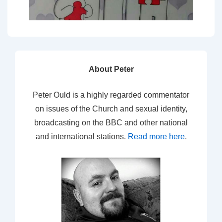
About Peter
Peter Ould is a highly regarded commentator
on issues of the Church and sexual identity,
broadcasting on the BBC and other national
and international stations.
Read more here
.