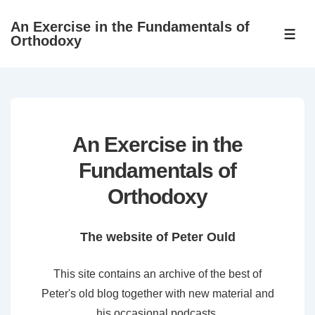
↓
An Exercise in the Fundamentals of
Skip
ME
Orthodoxy
to
Main
Content
An Exercise in the
Fundamentals of
Orthodoxy
The website of Peter Ould
This site contains an archive of the best of
Peter's old blog together with new material and
his occasional podcasts.