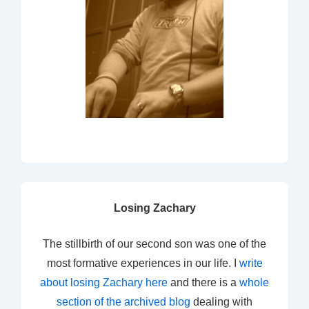
Losing Zachary
The stillbirth of our second son was one of the
most formative experiences in our life. I
write
about losing Zachary here
and there is a
whole
section of the archived blog
dealing with