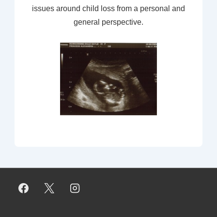
issues around child loss from a personal and
general perspective.