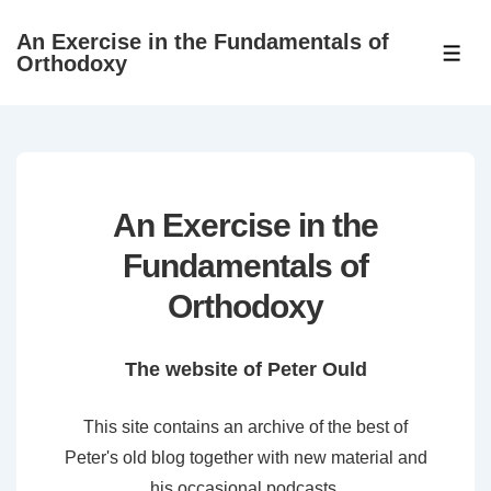
↓
An Exercise in the Fundamentals of
Skip
ME
Orthodoxy
to
Main
Content
An Exercise in the
Fundamentals of
Orthodoxy
The website of Peter Ould
This site contains an archive of the best of
Peter's old blog together with new material and
his occasional podcasts.