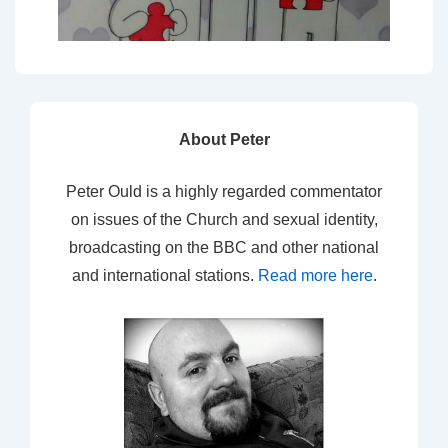
About Peter
Peter Ould is a highly regarded commentator
on issues of the Church and sexual identity,
broadcasting on the BBC and other national
and international stations.
Read more here
.