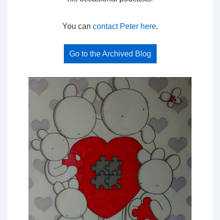
You can
contact Peter here
.
Go to the Archived Blog