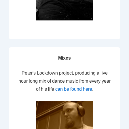
Mixes
Peter's Lockdown project, producing a live
hour long mix of dance music from every year
of his life
can be found here
.