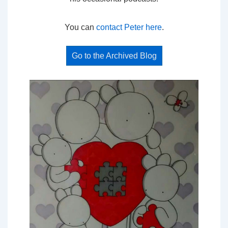
You can
contact Peter here
.
Go to the Archived Blog