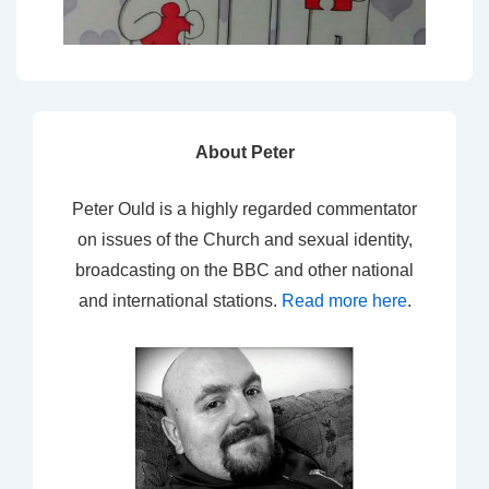
About Peter
Peter Ould is a highly regarded commentator
on issues of the Church and sexual identity,
broadcasting on the BBC and other national
and international stations.
Read more here
.