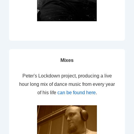
Mixes
Peter's Lockdown project, producing a live
hour long mix of dance music from every year
of his life
can be found here
.