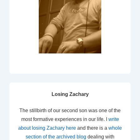
Losing Zachary
The stillbirth of our second son was one of the
most formative experiences in our life. I
write
about losing Zachary here
and there is a
whole
section of the archived blog
dealing with