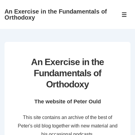
↓
An Exercise in the Fundamentals of
Skip
ME
Orthodoxy
to
Main
Content
An Exercise in the
Fundamentals of
Orthodoxy
The website of Peter Ould
This site contains an archive of the best of
Peter's old blog together with new material and
his occasional podcasts.