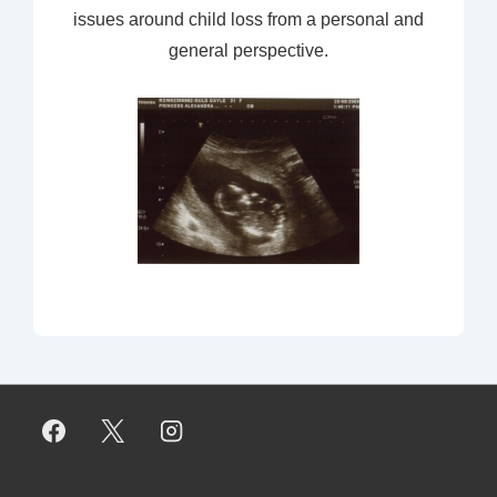
issues around child loss from a personal and
general perspective.