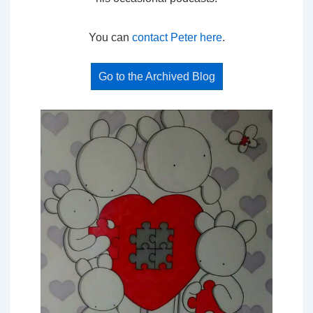
You can
contact Peter here
.
Go to the Archived Blog