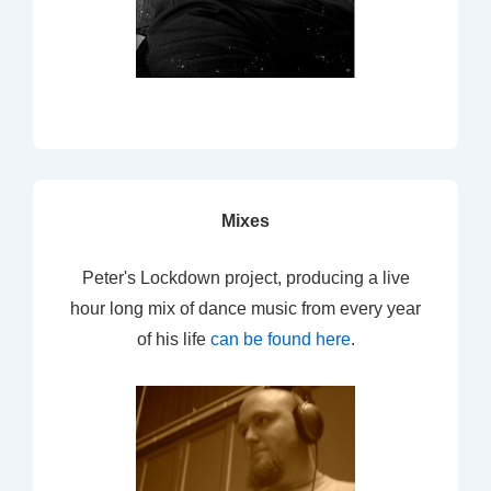
Mixes
Peter's Lockdown project, producing a live
hour long mix of dance music from every year
of his life
can be found here
.