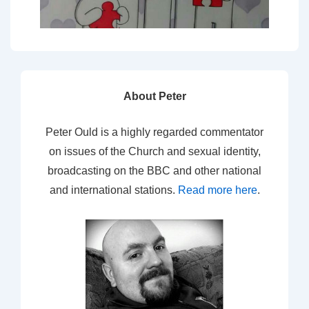
About Peter
Peter Ould is a highly regarded commentator
on issues of the Church and sexual identity,
broadcasting on the BBC and other national
and international stations.
Read more here
.