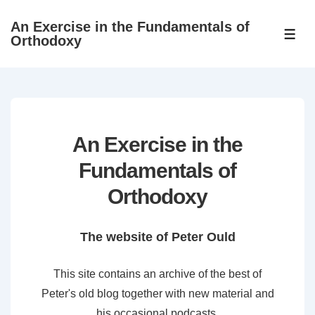
↓
An Exercise in the Fundamentals of
Skip
ME
Orthodoxy
to
Main
Content
An Exercise in the
Fundamentals of
Orthodoxy
The website of Peter Ould
This site contains an archive of the best of
Peter's old blog together with new material and
his occasional podcasts.