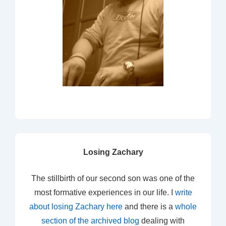
Losing Zachary
The stillbirth of our second son was one of the
most formative experiences in our life. I
write
about losing Zachary here
and there is a
whole
section of the archived blog
dealing with