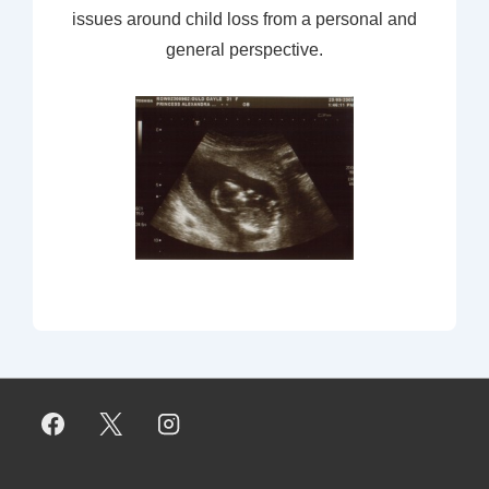
issues around child loss from a personal and
general perspective.