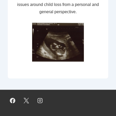
issues around child loss from a personal and
general perspective.