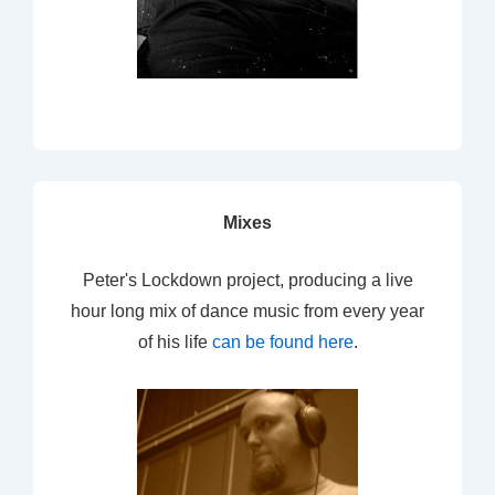
Mixes
Peter's Lockdown project, producing a live
hour long mix of dance music from every year
of his life
can be found here
.