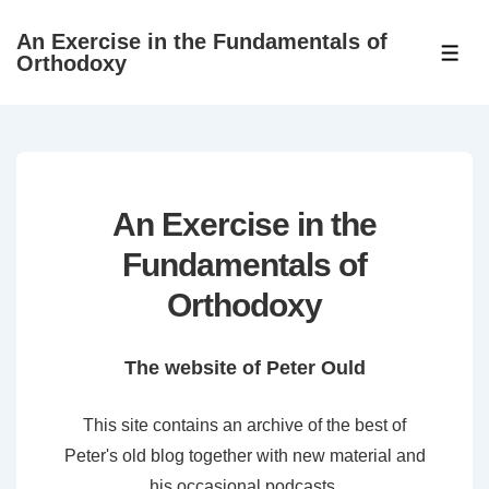
↓
An Exercise in the Fundamentals of
Skip
ME
Orthodoxy
to
Main
Content
An Exercise in the
Fundamentals of
Orthodoxy
The website of Peter Ould
This site contains an archive of the best of
Peter's old blog together with new material and
his occasional podcasts.