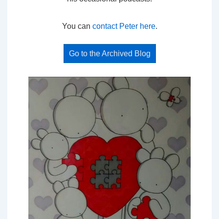
You can
contact Peter here
.
Go to the Archived Blog