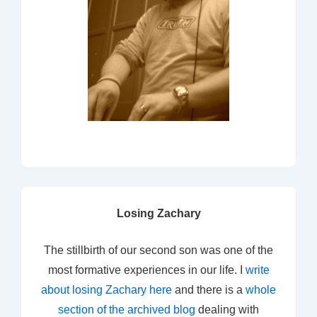
Losing Zachary
The stillbirth of our second son was one of the
most formative experiences in our life. I
write
about losing Zachary here
and there is a
whole
section of the archived blog
dealing with