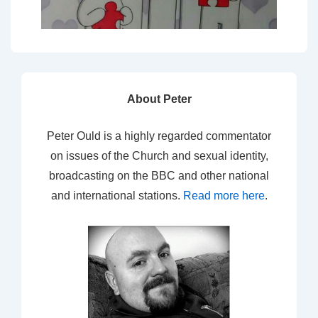
About Peter
Peter Ould is a highly regarded commentator
on issues of the Church and sexual identity,
broadcasting on the BBC and other national
and international stations.
Read more here
.