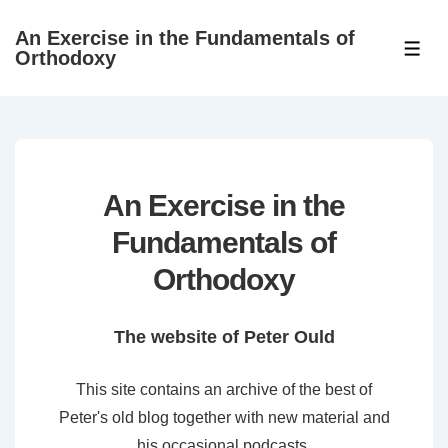
↓
An Exercise in the Fundamentals of
Skip
ME
Orthodoxy
to
Main
Content
An Exercise in the
Fundamentals of
Orthodoxy
The website of Peter Ould
This site contains an archive of the best of
Peter's old blog together with new material and
his occasional podcasts.