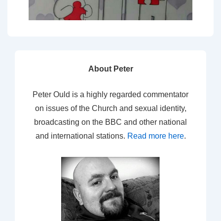
About Peter
Peter Ould is a highly regarded commentator
on issues of the Church and sexual identity,
broadcasting on the BBC and other national
and international stations.
Read more here
.