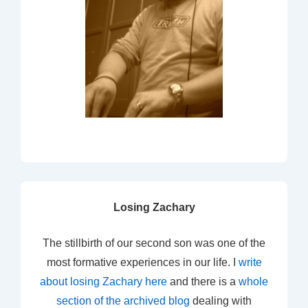
Losing Zachary
The stillbirth of our second son was one of the
most formative experiences in our life. I
write
about losing Zachary here
and there is a
whole
section of the archived blog
dealing with