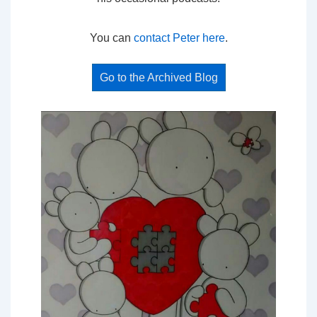
You can
contact Peter here
.
Go to the Archived Blog