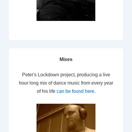
Mixes
Peter's Lockdown project, producing a live
hour long mix of dance music from every year
of his life
can be found here
.