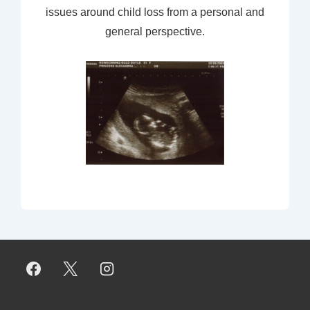
issues around child loss from a personal and
general perspective.