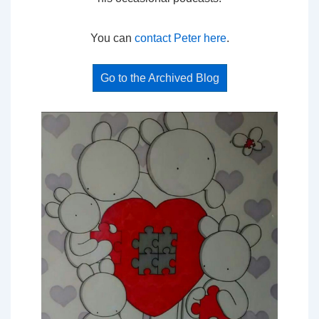
You can
contact Peter here
.
Go to the Archived Blog