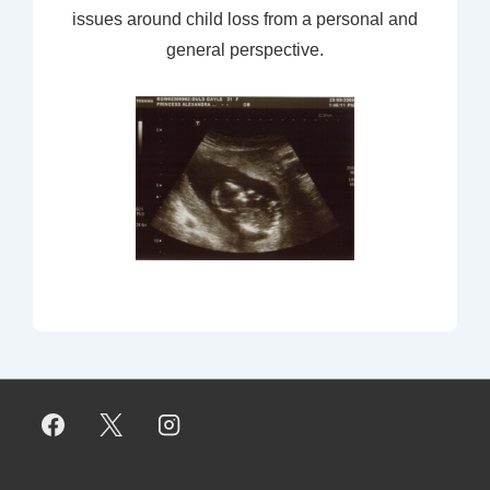
issues around child loss from a personal and
general perspective.