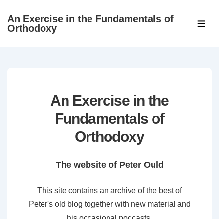
↓
An Exercise in the Fundamentals of
Skip
ME
Orthodoxy
to
Main
Content
An Exercise in the
Fundamentals of
Orthodoxy
The website of Peter Ould
This site contains an archive of the best of
Peter's old blog together with new material and
his occasional podcasts.