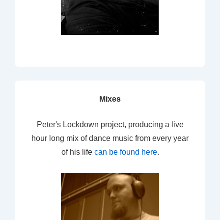
Mixes
Peter's Lockdown project, producing a live
hour long mix of dance music from every year
of his life
can be found here
.