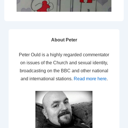
About Peter
Peter Ould is a highly regarded commentator
on issues of the Church and sexual identity,
broadcasting on the BBC and other national
and international stations.
Read more here
.