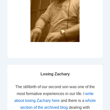
Losing Zachary
The stillbirth of our second son was one of the
most formative experiences in our life. I
write
about losing Zachary here
and there is a
whole
section of the archived blog
dealing with