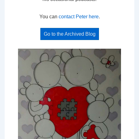
You can
contact Peter here
.
Go to the Archived Blog