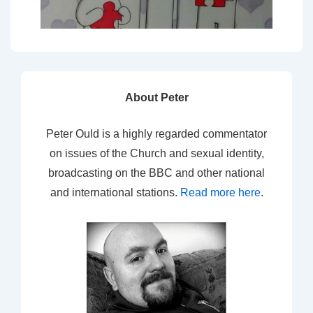
About Peter
Peter Ould is a highly regarded commentator
on issues of the Church and sexual identity,
broadcasting on the BBC and other national
and international stations.
Read more here
.