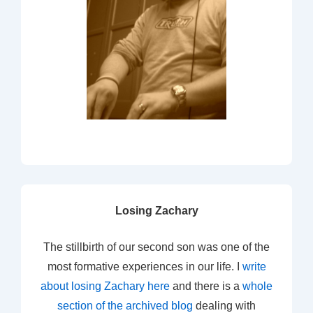
Losing Zachary
The stillbirth of our second son was one of the
most formative experiences in our life. I
write
about losing Zachary here
and there is a
whole
section of the archived blog
dealing with