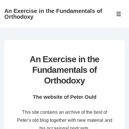
↓
An Exercise in the Fundamentals of
Skip
ME
Orthodoxy
to
Main
Content
An Exercise in the
Fundamentals of
Orthodoxy
The website of Peter Ould
This site contains an archive of the best of
Peter's old blog together with new material and
his occasional podcasts.