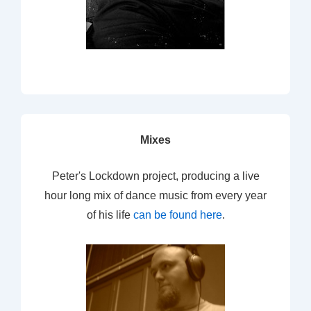
Mixes
Peter's Lockdown project, producing a live
hour long mix of dance music from every year
of his life
can be found here
.