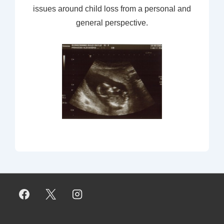
issues around child loss from a personal and
general perspective.