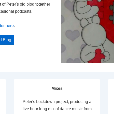
t of Peter's old blog together
casional podcasts.
ter here
.
ed Blog
Mixes
Peter's Lockdown project, producing a
live hour long mix of dance music from