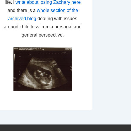
life. I
write about losing Zachary here
and there is a
whole section of the
archived blog
dealing with issues
around child loss from a personal and
general perspective.