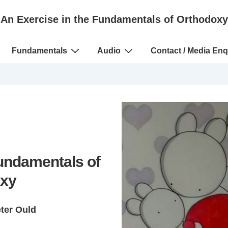
An Exercise in the Fundamentals of Orthodoxy
Fundamentals
Audio
Contact / Media Enq
Fundamentals of
xy
eter Ould