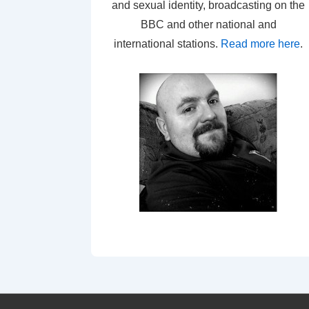
and sexual identity, broadcasting on the
BBC and other national and
international stations.
Read more here
.