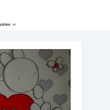
uiries