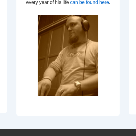
every year of his life
can be found here
.