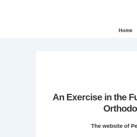
↓
Skip
to
Main
Main
Home
Navigation
Content
An Exercise in the 
Orthodo
The website of P