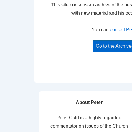
This site contains an archive of the bes
with new material and his oc
You can
contact Pe
Go to the Archiv
About Peter
Peter Ould is a highly regarded
commentator on issues of the Church