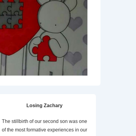
Losing Zachary
The stillbirth of our second son was one
of the most formative experiences in our