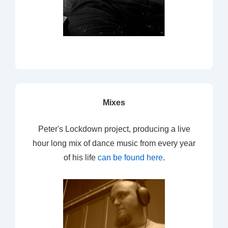
Mixes
Peter's Lockdown project, producing a live
hour long mix of dance music from every year
of his life
can be found here
.