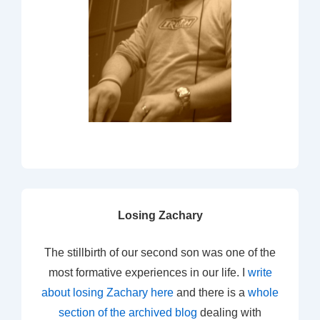
Losing Zachary
The stillbirth of our second son was one of the
most formative experiences in our life. I
write
about losing Zachary here
and there is a
whole
section of the archived blog
dealing with