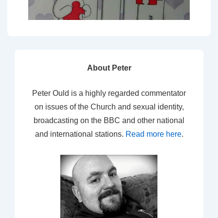
About Peter
Peter Ould is a highly regarded commentator
on issues of the Church and sexual identity,
broadcasting on the BBC and other national
and international stations.
Read more here
.