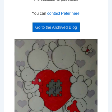
You can
contact Peter here
.
Go to the Archived Blog