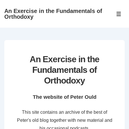
↓
An Exercise in the Fundamentals of
Skip
ME
Orthodoxy
to
Main
Content
An Exercise in the
Fundamentals of
Orthodoxy
The website of Peter Ould
This site contains an archive of the best of
Peter's old blog together with new material and
his occasional podcasts.