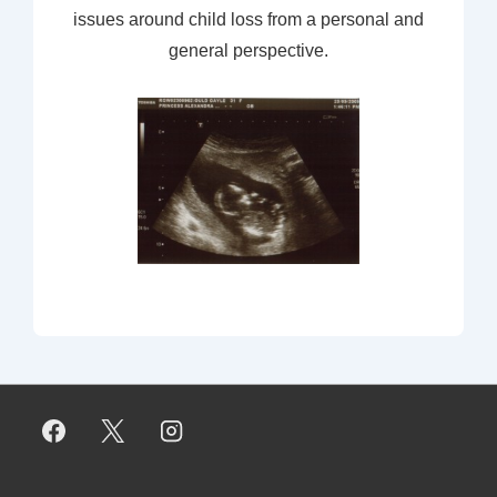
issues around child loss from a personal and
general perspective.