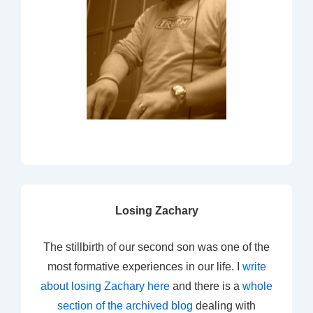
Losing Zachary
The stillbirth of our second son was one of the
most formative experiences in our life. I
write
about losing Zachary here
and there is a
whole
section of the archived blog
dealing with