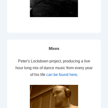
Mixes
Peter's Lockdown project, producing a live
hour long mix of dance music from every year
of his life
can be found here
.