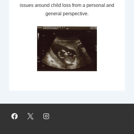
issues around child loss from a personal and
general perspective.