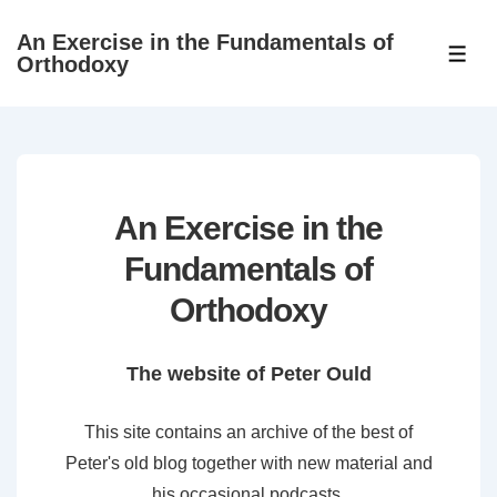
↓
An Exercise in the Fundamentals of
Skip
ME
Orthodoxy
to
Main
Content
An Exercise in the
Fundamentals of
Orthodoxy
The website of Peter Ould
This site contains an archive of the best of
Peter's old blog together with new material and
his occasional podcasts.