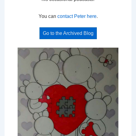
You can
contact Peter here
.
Go to the Archived Blog