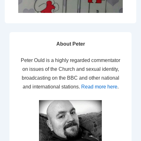
About Peter
Peter Ould is a highly regarded commentator
on issues of the Church and sexual identity,
broadcasting on the BBC and other national
and international stations.
Read more here
.