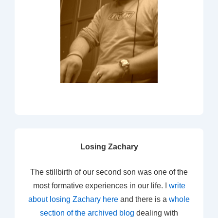
Losing Zachary
The stillbirth of our second son was one of the
most formative experiences in our life. I
write
about losing Zachary here
and there is a
whole
section of the archived blog
dealing with