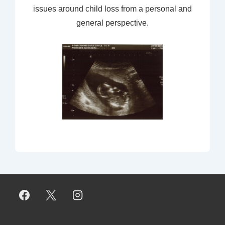
issues around child loss from a personal and
general perspective.