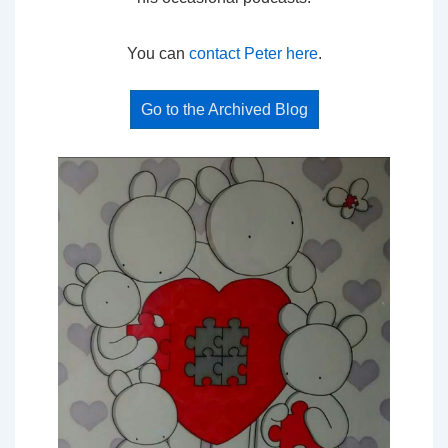
You can
contact Peter here
.
Go to the Archived Blog