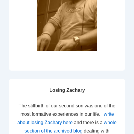
Losing Zachary
The stillbirth of our second son was one of the
most formative experiences in our life. I
write
about losing Zachary here
and there is a
whole
section of the archived blog
dealing with