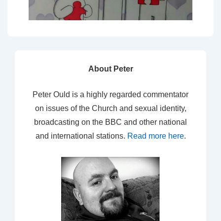
About Peter
Peter Ould is a highly regarded commentator
on issues of the Church and sexual identity,
broadcasting on the BBC and other national
and international stations.
Read more here
.