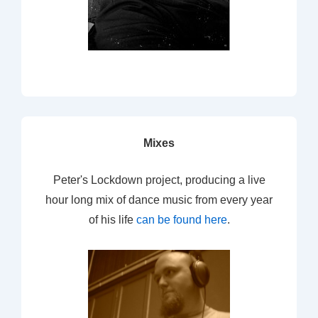
Mixes
Peter's Lockdown project, producing a live
hour long mix of dance music from every year
of his life
can be found here
.