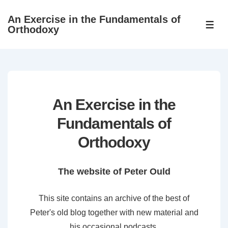
↓
An Exercise in the Fundamentals of
Skip
ME
Orthodoxy
to
Main
Content
An Exercise in the
Fundamentals of
Orthodoxy
The website of Peter Ould
This site contains an archive of the best of
Peter's old blog together with new material and
his occasional podcasts.