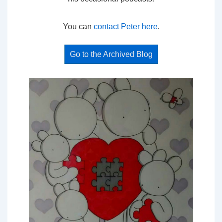
You can
contact Peter here
.
Go to the Archived Blog