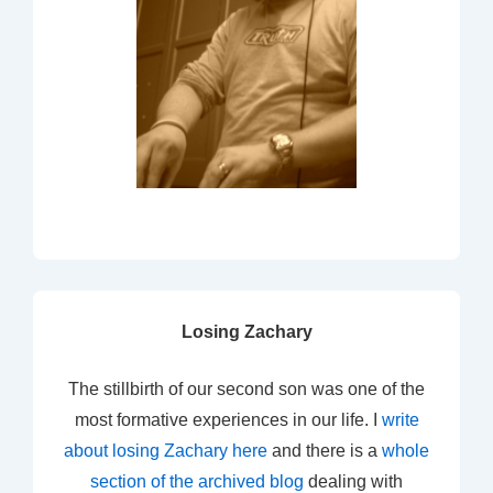
Losing Zachary
The stillbirth of our second son was one of the
most formative experiences in our life. I
write
about losing Zachary here
and there is a
whole
section of the archived blog
dealing with