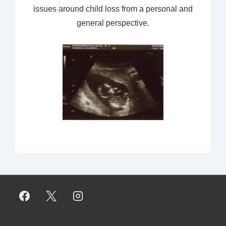
issues around child loss from a personal and
general perspective.