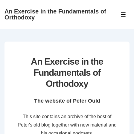
↓
An Exercise in the Fundamentals of
Skip
ME
Orthodoxy
to
Main
Content
An Exercise in the
Fundamentals of
Orthodoxy
The website of Peter Ould
This site contains an archive of the best of
Peter's old blog together with new material and
his occasional podcasts.