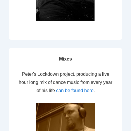
Mixes
Peter's Lockdown project, producing a live
hour long mix of dance music from every year
of his life
can be found here
.