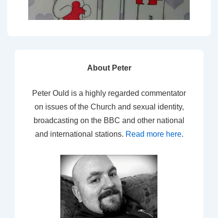
About Peter
Peter Ould is a highly regarded commentator
on issues of the Church and sexual identity,
broadcasting on the BBC and other national
and international stations.
Read more here
.