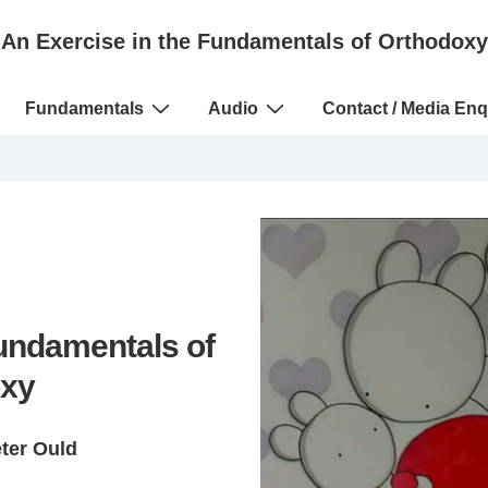
An Exercise in the Fundamentals of Orthodoxy
Fundamentals
Audio
Contact / Media Enq
Fundamentals of
xy
eter Ould