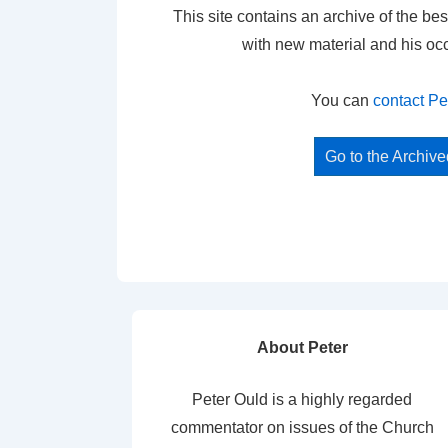
This site contains an archive of the bes
with new material and his oc
You can
contact Pe
Go to the Archiv
About Peter
Peter Ould is a highly regarded
commentator on issues of the Church