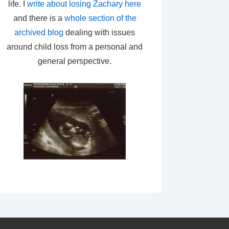
life. I
write about losing Zachary here
and there is a
whole section of the
archived blog
dealing with issues
around child loss from a personal and
general perspective.