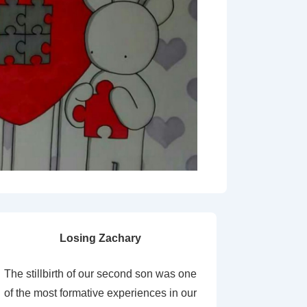
Losing Zachary
The stillbirth of our second son was one
of the most formative experiences in our