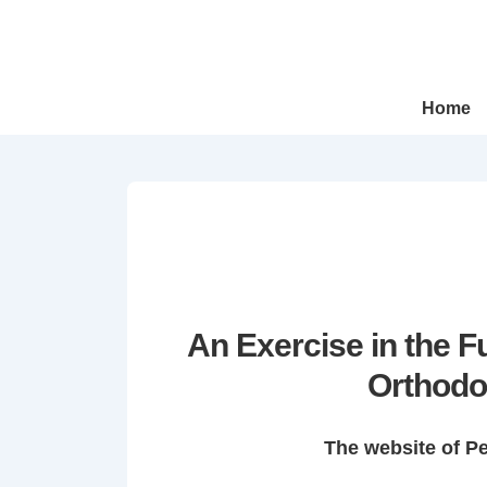
↓
Skip
to
Main
Main
Home
Navigation
Content
An Exercise in the 
Orthodo
The website of P