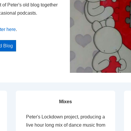
t of Peter's old blog together
casional podcasts.
ter here
.
ed Blog
Mixes
Peter's Lockdown project, producing a
live hour long mix of dance music from