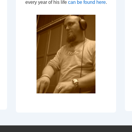
every year of his life
can be found here
.