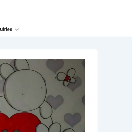
uiries