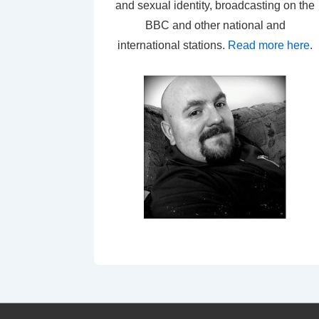
and sexual identity, broadcasting on the
BBC and other national and
international stations.
Read more here
.