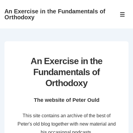
↓
An Exercise in the Fundamentals of
Skip
ME
Orthodoxy
to
Main
Content
An Exercise in the
Fundamentals of
Orthodoxy
The website of Peter Ould
This site contains an archive of the best of
Peter's old blog together with new material and
his occasional podcasts.