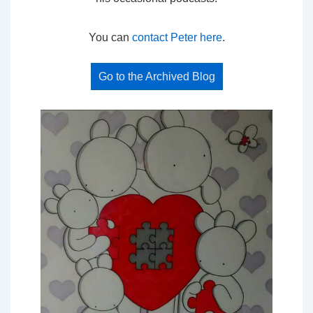
You can
contact Peter here
.
Go to the Archived Blog