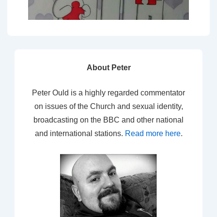
About Peter
Peter Ould is a highly regarded commentator
on issues of the Church and sexual identity,
broadcasting on the BBC and other national
and international stations.
Read more here
.