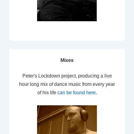
Mixes
Peter's Lockdown project, producing a live
hour long mix of dance music from every year
of his life
can be found here
.