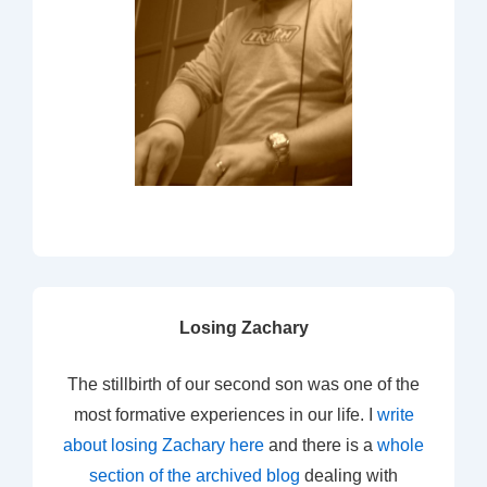
Losing Zachary
The stillbirth of our second son was one of the
most formative experiences in our life. I
write
about losing Zachary here
and there is a
whole
section of the archived blog
dealing with