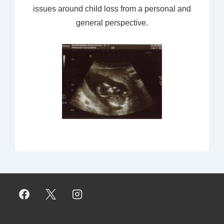
issues around child loss from a personal and
general perspective.