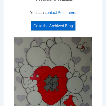
You can
contact Peter here
.
Go to the Archived Blog