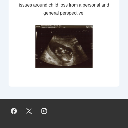
issues around child loss from a personal and
general perspective.