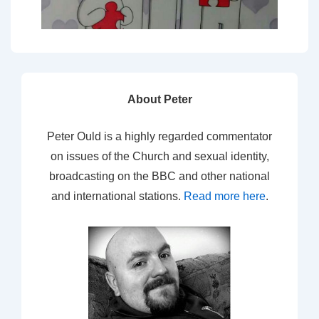
About Peter
Peter Ould is a highly regarded commentator
on issues of the Church and sexual identity,
broadcasting on the BBC and other national
and international stations.
Read more here
.