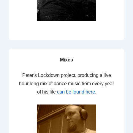
Mixes
Peter's Lockdown project, producing a live
hour long mix of dance music from every year
of his life
can be found here
.