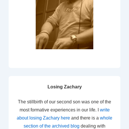
Losing Zachary
The stillbirth of our second son was one of the
most formative experiences in our life. I
write
about losing Zachary here
and there is a
whole
section of the archived blog
dealing with