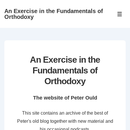
↓
An Exercise in the Fundamentals of
Skip
ME
Orthodoxy
to
Main
Content
An Exercise in the
Fundamentals of
Orthodoxy
The website of Peter Ould
This site contains an archive of the best of
Peter's old blog together with new material and
his occasional podcasts.