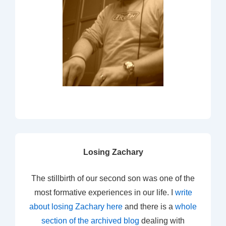
Losing Zachary
The stillbirth of our second son was one of the
most formative experiences in our life. I
write
about losing Zachary here
and there is a
whole
section of the archived blog
dealing with