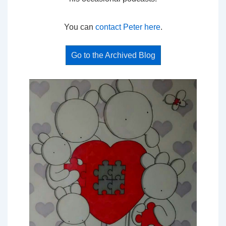
You can
contact Peter here
.
Go to the Archived Blog