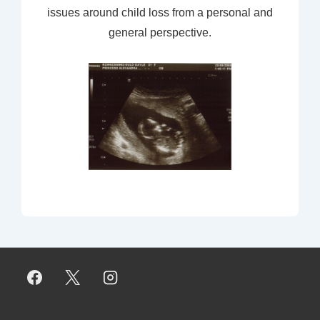
issues around child loss from a personal and
general perspective.