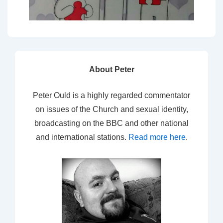
About Peter
Peter Ould is a highly regarded commentator
on issues of the Church and sexual identity,
broadcasting on the BBC and other national
and international stations.
Read more here
.