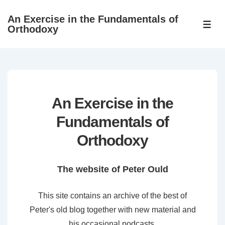
↓
An Exercise in the Fundamentals of
Skip
ME
Orthodoxy
to
Main
Content
An Exercise in the
Fundamentals of
Orthodoxy
The website of Peter Ould
This site contains an archive of the best of
Peter's old blog together with new material and
his occasional podcasts.