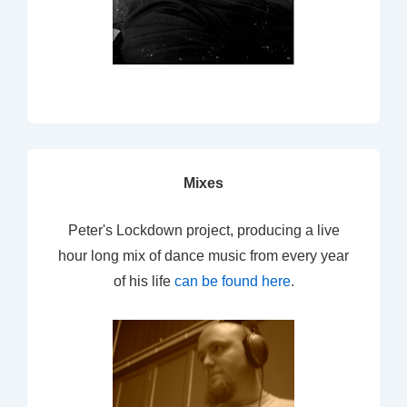
Mixes
Peter's Lockdown project, producing a live
hour long mix of dance music from every year
of his life
can be found here
.