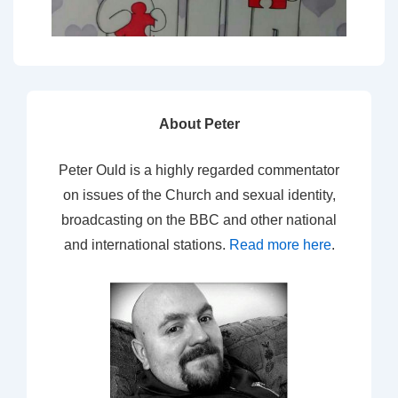
About Peter
Peter Ould is a highly regarded commentator
on issues of the Church and sexual identity,
broadcasting on the BBC and other national
and international stations.
Read more here
.