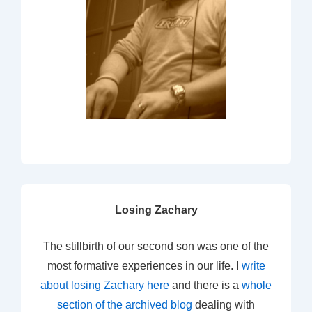
Losing Zachary
The stillbirth of our second son was one of the
most formative experiences in our life. I
write
about losing Zachary here
and there is a
whole
section of the archived blog
dealing with