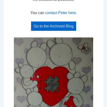
You can
contact Peter here
.
Go to the Archived Blog