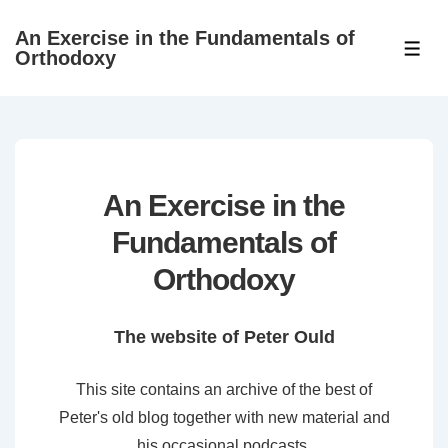
↓
An Exercise in the Fundamentals of
Skip
ME
Orthodoxy
to
Main
Content
An Exercise in the
Fundamentals of
Orthodoxy
The website of Peter Ould
This site contains an archive of the best of
Peter's old blog together with new material and
his occasional podcasts.