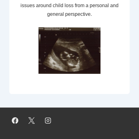
issues around child loss from a personal and
general perspective.