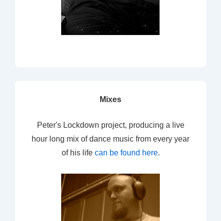
Mixes
Peter's Lockdown project, producing a live
hour long mix of dance music from every year
of his life
can be found here
.