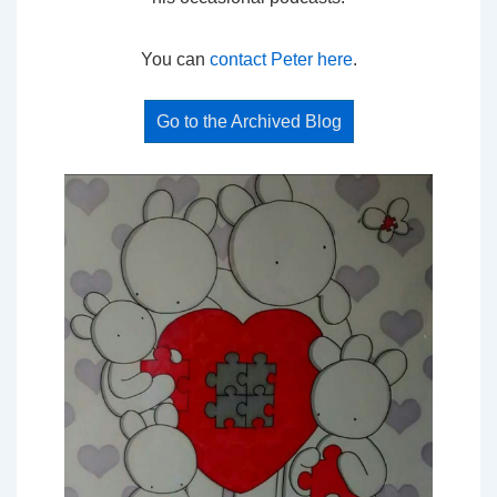
You can
contact Peter here
.
Go to the Archived Blog