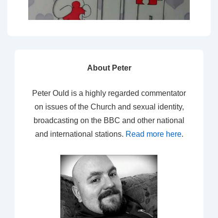
About Peter
Peter Ould is a highly regarded commentator
on issues of the Church and sexual identity,
broadcasting on the BBC and other national
and international stations.
Read more here
.