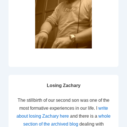
Losing Zachary
The stillbirth of our second son was one of the
most formative experiences in our life. I
write
about losing Zachary here
and there is a
whole
section of the archived blog
dealing with