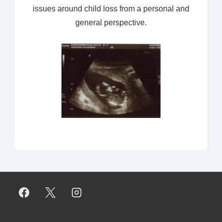
issues around child loss from a personal and
general perspective.