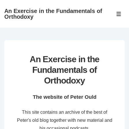
↓
An Exercise in the Fundamentals of
Skip
ME
Orthodoxy
to
Main
Content
An Exercise in the
Fundamentals of
Orthodoxy
The website of Peter Ould
This site contains an archive of the best of
Peter's old blog together with new material and
his occasional podcasts.