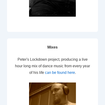
Mixes
Peter's Lockdown project, producing a live
hour long mix of dance music from every year
of his life
can be found here
.