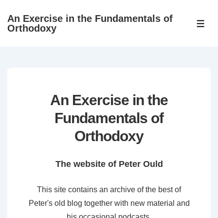
↓
An Exercise in the Fundamentals of
Skip
ME
Orthodoxy
to
Main
Content
An Exercise in the
Fundamentals of
Orthodoxy
The website of Peter Ould
This site contains an archive of the best of
Peter's old blog together with new material and
his occasional podcasts.