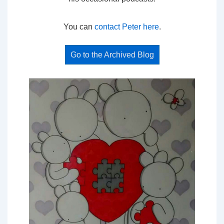
You can
contact Peter here
.
Go to the Archived Blog