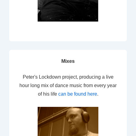
Mixes
Peter's Lockdown project, producing a live
hour long mix of dance music from every year
of his life
can be found here
.