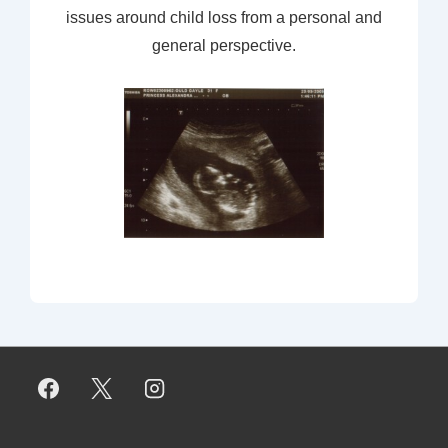
issues around child loss from a personal and
general perspective.