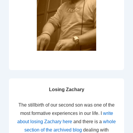
Losing Zachary
The stillbirth of our second son was one of the
most formative experiences in our life. I
write
about losing Zachary here
and there is a
whole
section of the archived blog
dealing with