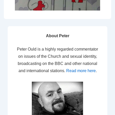
About Peter
Peter Ould is a highly regarded commentator
on issues of the Church and sexual identity,
broadcasting on the BBC and other national
and international stations.
Read more here
.