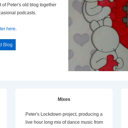
t of Peter's old blog together
casional podcasts.
ter here
.
ed Blog
Mixes
Peter's Lockdown project, producing a
live hour long mix of dance music from