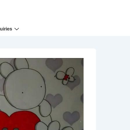
uiries