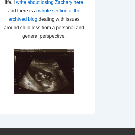
life. I
write about losing Zachary here
and there is a
whole section of the
archived blog
dealing with issues
around child loss from a personal and
general perspective.