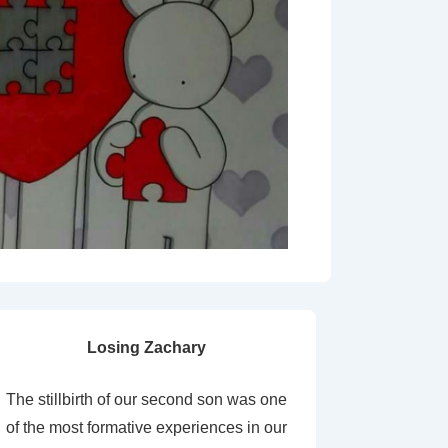
Losing Zachary
The stillbirth of our second son was one
of the most formative experiences in our