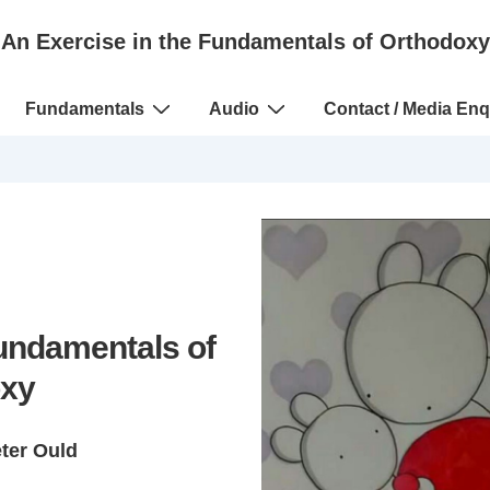
An Exercise in the Fundamentals of Orthodoxy
Fundamentals
Audio
Contact / Media Enq
Fundamentals of
xy
eter Ould