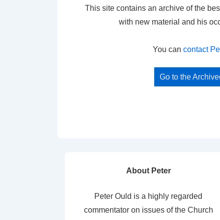
This site contains an archive of the bes
with new material and his oc
You can
contact Pe
Go to the Archiv
About Peter
Peter Ould is a highly regarded
commentator on issues of the Church