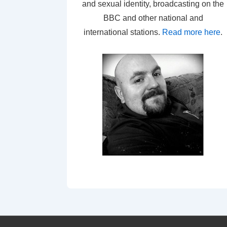
and sexual identity, broadcasting on the
BBC and other national and
international stations.
Read more here
.