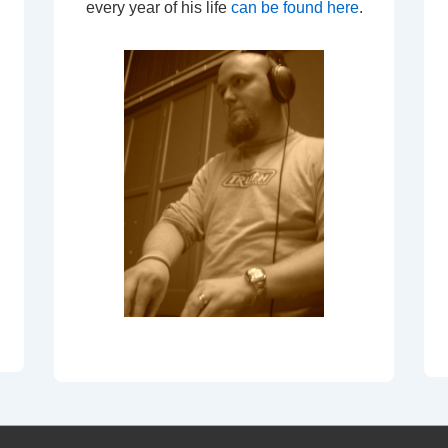
every year of his life
can be found here
.