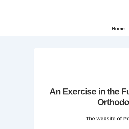
↓
Skip
to
Main
Main
Home
Navigation
Content
An Exercise in the 
Orthodo
The website of P