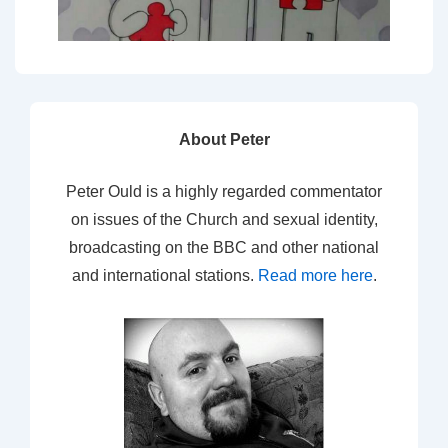
About Peter
Peter Ould is a highly regarded commentator
on issues of the Church and sexual identity,
broadcasting on the BBC and other national
and international stations.
Read more here
.