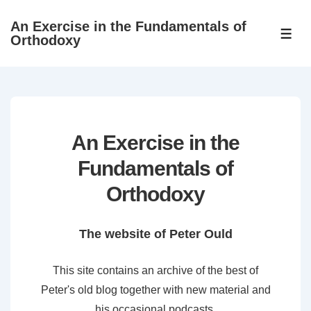
↓
An Exercise in the Fundamentals of
Skip
ME
Orthodoxy
to
Main
Content
An Exercise in the
Fundamentals of
Orthodoxy
The website of Peter Ould
This site contains an archive of the best of
Peter's old blog together with new material and
his occasional podcasts.