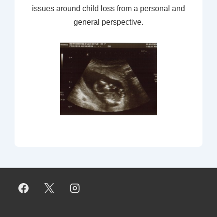
issues around child loss from a personal and
general perspective.