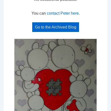
You can
contact Peter here
.
Go to the Archived Blog