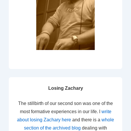
Losing Zachary
The stillbirth of our second son was one of the
most formative experiences in our life. I
write
about losing Zachary here
and there is a
whole
section of the archived blog
dealing with