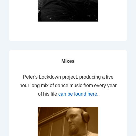
Mixes
Peter's Lockdown project, producing a live
hour long mix of dance music from every year
of his life
can be found here
.