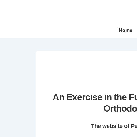
↓
Skip
to
Main
Main
Home
Navigation
Content
An Exercise in the 
Orthodo
The website of P