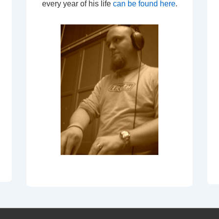
every year of his life
can be found here
.