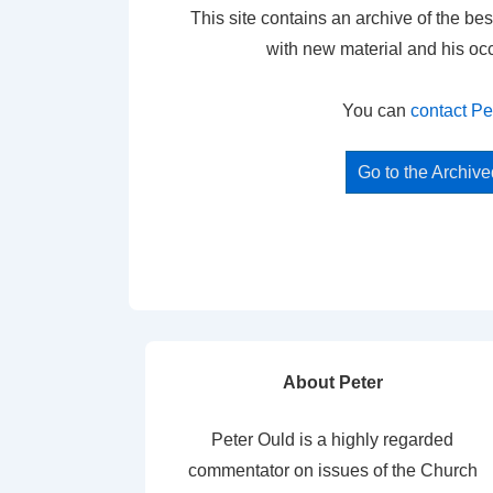
This site contains an archive of the bes
with new material and his oc
You can
contact Pe
Go to the Archiv
About Peter
Peter Ould is a highly regarded
commentator on issues of the Church