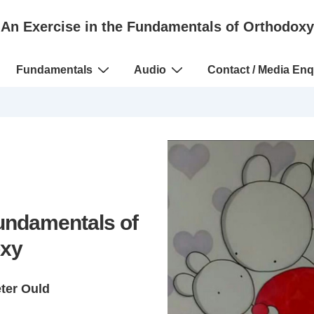
An Exercise in the Fundamentals of Orthodoxy
Fundamentals
Audio
Contact / Media Enq
Fundamentals of
xy
eter Ould