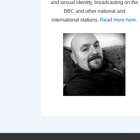
and sexual identity, broadcasting on the
BBC and other national and
international stations.
Read more here
.