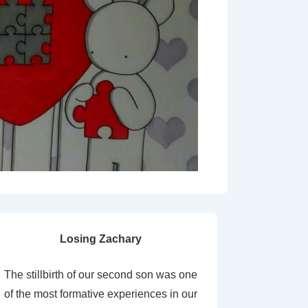
Losing Zachary
The stillbirth of our second son was one
of the most formative experiences in our