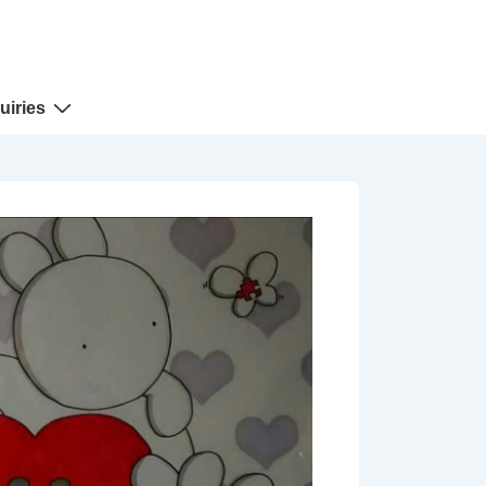
uiries