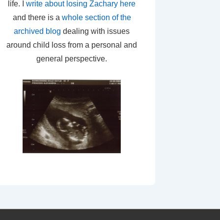
life. I
write about losing Zachary here
and there is a
whole section of the
archived blog
dealing with issues
around child loss from a personal and
general perspective.