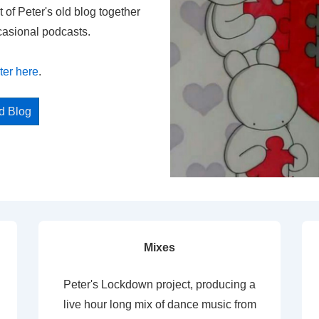
t of Peter's old blog together
casional podcasts.
ter here
.
ed Blog
Mixes
Peter's Lockdown project, producing a
live hour long mix of dance music from