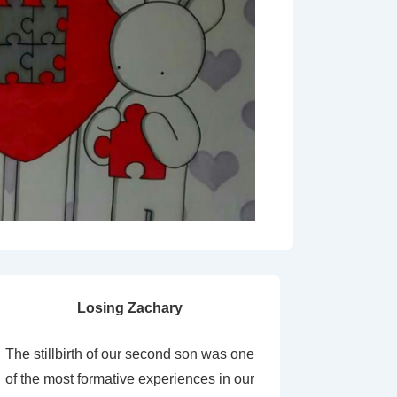
Losing Zachary
The stillbirth of our second son was one
of the most formative experiences in our