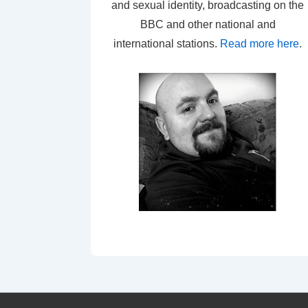
and sexual identity, broadcasting on the
BBC and other national and
international stations.
Read more here
.