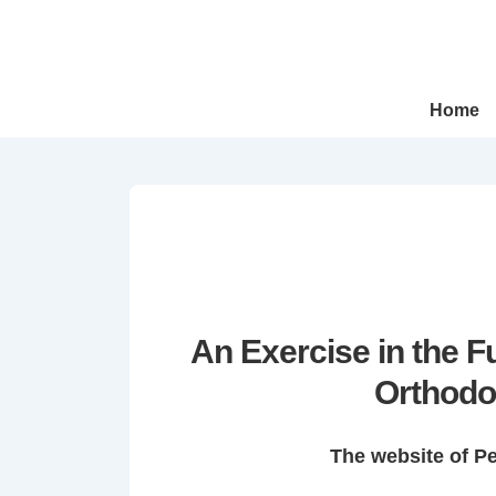
↓
Skip
to
Main
Main
Home
Navigation
Content
An Exercise in the 
Orthodo
The website of P