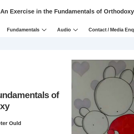
An Exercise in the Fundamentals of Orthodoxy
Fundamentals
Audio
Contact / Media Enq
Fundamentals of
xy
eter Ould