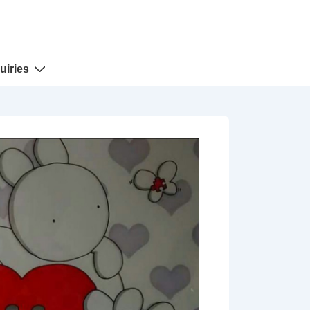
uiries