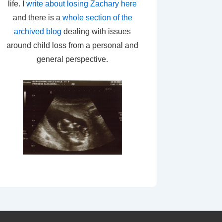
life. I
write about losing Zachary here
and there is a
whole section of the
archived blog
dealing with issues
around child loss from a personal and
general perspective.