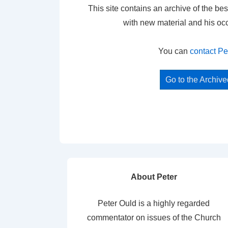
This site contains an archive of the bes
with new material and his oc
You can
contact Pe
Go to the Archiv
About Peter
Peter Ould is a highly regarded
commentator on issues of the Church