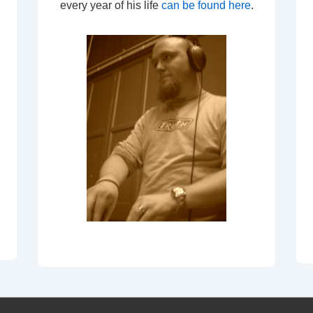
every year of his life
can be found here
.