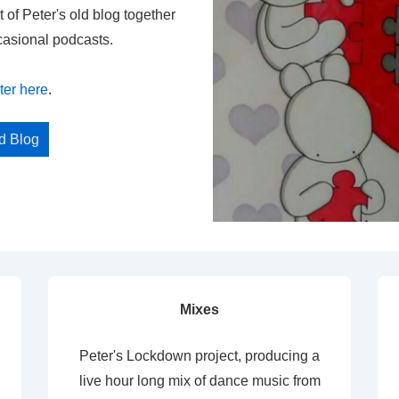
t of Peter's old blog together
casional podcasts.
ter here
.
ed Blog
Mixes
Peter's Lockdown project, producing a
live hour long mix of dance music from