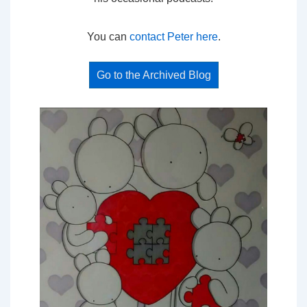
You can
contact Peter here
.
Go to the Archived Blog