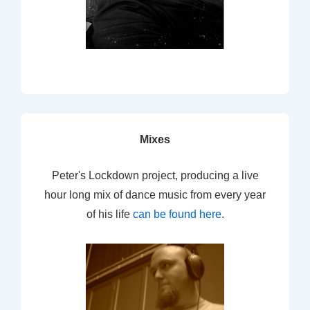
Mixes
Peter's Lockdown project, producing a live
hour long mix of dance music from every year
of his life
can be found here
.