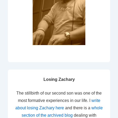
Losing Zachary
The stillbirth of our second son was one of the
most formative experiences in our life. I
write
about losing Zachary here
and there is a
whole
section of the archived blog
dealing with