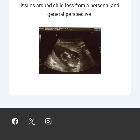
issues around child loss from a personal and
general perspective.