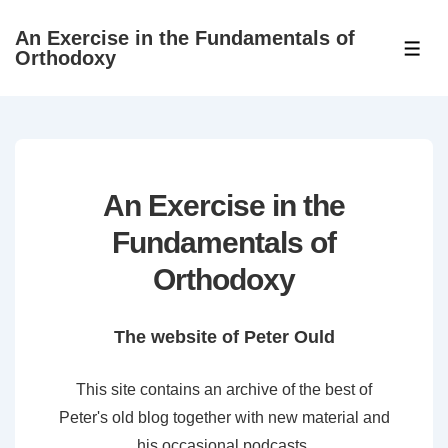
↓
An Exercise in the Fundamentals of
Skip
ME
Orthodoxy
to
Main
Content
An Exercise in the
Fundamentals of
Orthodoxy
The website of Peter Ould
This site contains an archive of the best of
Peter's old blog together with new material and
his occasional podcasts.