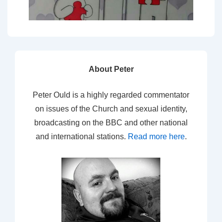
About Peter
Peter Ould is a highly regarded commentator
on issues of the Church and sexual identity,
broadcasting on the BBC and other national
and international stations.
Read more here
.