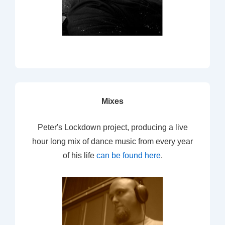
Mixes
Peter's Lockdown project, producing a live
hour long mix of dance music from every year
of his life
can be found here
.