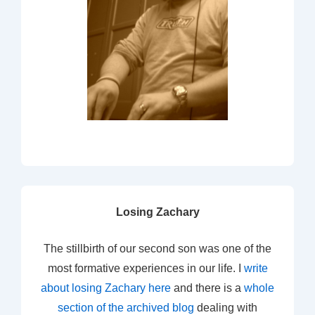
Losing Zachary
The stillbirth of our second son was one of the
most formative experiences in our life. I
write
about losing Zachary here
and there is a
whole
section of the archived blog
dealing with