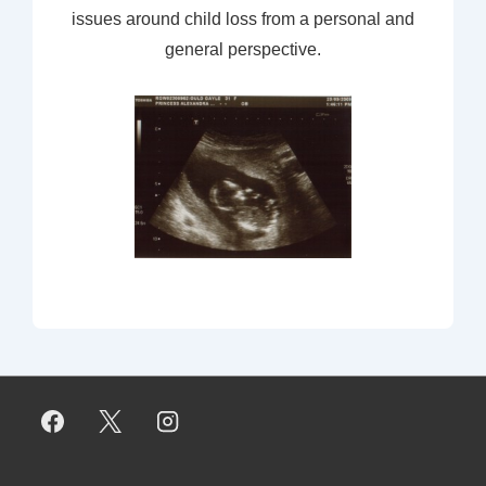
issues around child loss from a personal and
general perspective.