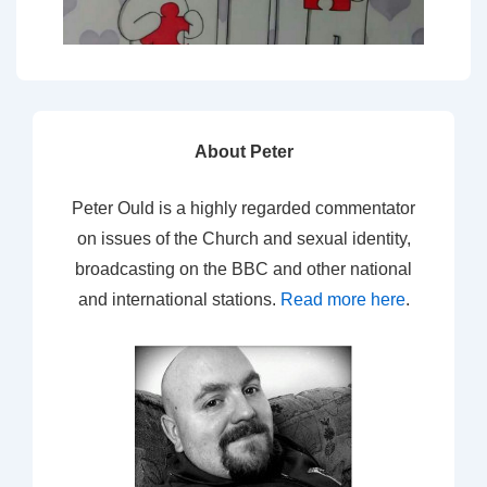
About Peter
Peter Ould is a highly regarded commentator
on issues of the Church and sexual identity,
broadcasting on the BBC and other national
and international stations.
Read more here
.