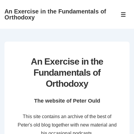
↓
An Exercise in the Fundamentals of
Skip
ME
Orthodoxy
to
Main
Content
An Exercise in the
Fundamentals of
Orthodoxy
The website of Peter Ould
This site contains an archive of the best of
Peter's old blog together with new material and
his occasional podcasts.