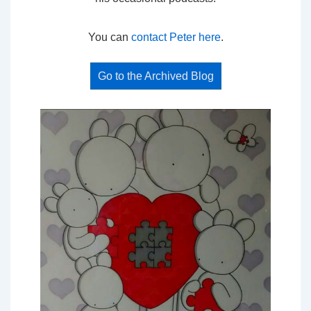
You can
contact Peter here
.
Go to the Archived Blog