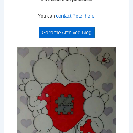
You can
contact Peter here
.
Go to the Archived Blog