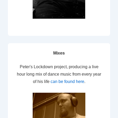
Mixes
Peter's Lockdown project, producing a live
hour long mix of dance music from every year
of his life
can be found here
.