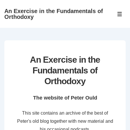
↓
An Exercise in the Fundamentals of
Skip
ME
Orthodoxy
to
Main
Content
An Exercise in the
Fundamentals of
Orthodoxy
The website of Peter Ould
This site contains an archive of the best of
Peter's old blog together with new material and
his occasional podcasts.