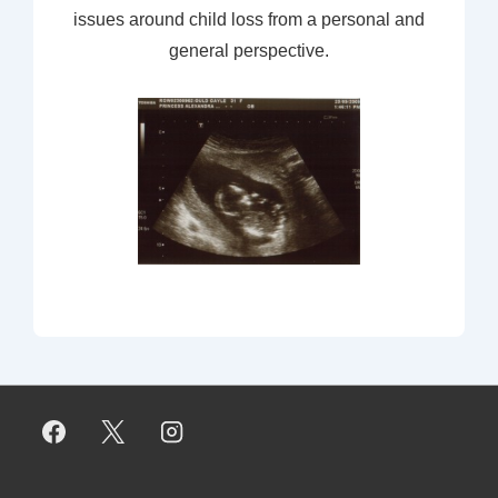
issues around child loss from a personal and
general perspective.