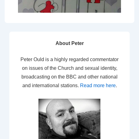
About Peter
Peter Ould is a highly regarded commentator
on issues of the Church and sexual identity,
broadcasting on the BBC and other national
and international stations.
Read more here
.