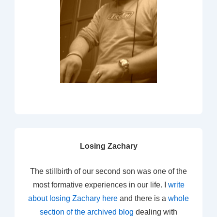
Losing Zachary
The stillbirth of our second son was one of the
most formative experiences in our life. I
write
about losing Zachary here
and there is a
whole
section of the archived blog
dealing with