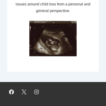
issues around child loss from a personal and
general perspective.