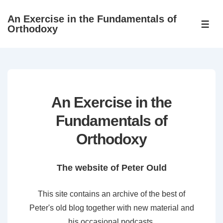
↓
An Exercise in the Fundamentals of
Skip
ME
Orthodoxy
to
Main
Content
An Exercise in the
Fundamentals of
Orthodoxy
The website of Peter Ould
This site contains an archive of the best of
Peter's old blog together with new material and
his occasional podcasts.