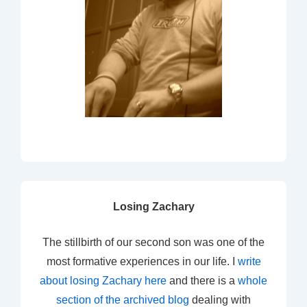
Losing Zachary
The stillbirth of our second son was one of the
most formative experiences in our life. I
write
about losing Zachary here
and there is a
whole
section of the archived blog
dealing with