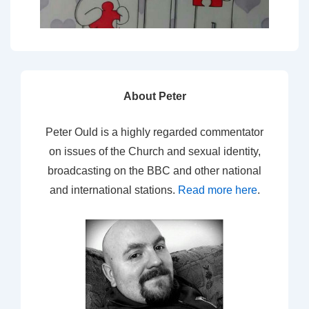
About Peter
Peter Ould is a highly regarded commentator
on issues of the Church and sexual identity,
broadcasting on the BBC and other national
and international stations.
Read more here
.