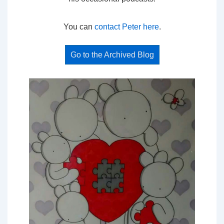
You can
contact Peter here
.
Go to the Archived Blog