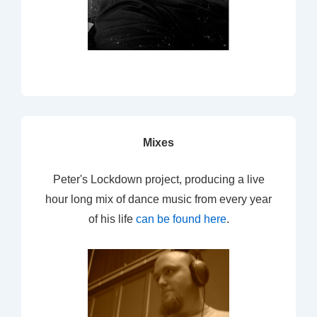
Mixes
Peter's Lockdown project, producing a live
hour long mix of dance music from every year
of his life
can be found here
.