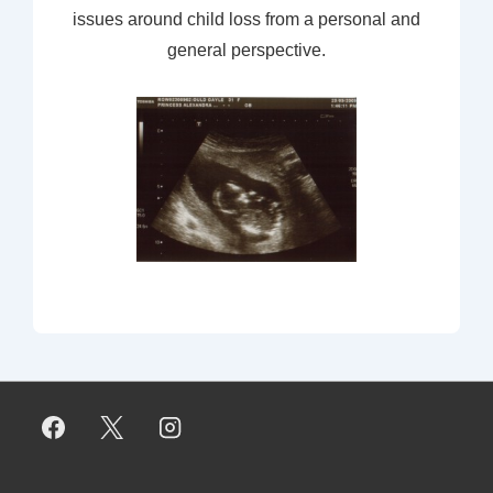
issues around child loss from a personal and
general perspective.