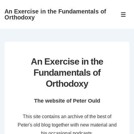
↓
An Exercise in the Fundamentals of
Skip
ME
Orthodoxy
to
Main
Content
An Exercise in the
Fundamentals of
Orthodoxy
The website of Peter Ould
This site contains an archive of the best of
Peter's old blog together with new material and
his occasional podcasts.