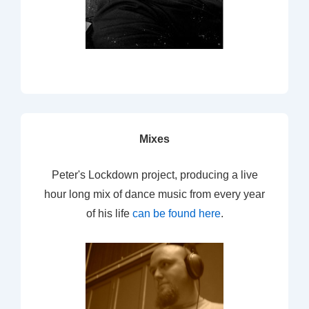
Mixes
Peter's Lockdown project, producing a live
hour long mix of dance music from every year
of his life
can be found here
.