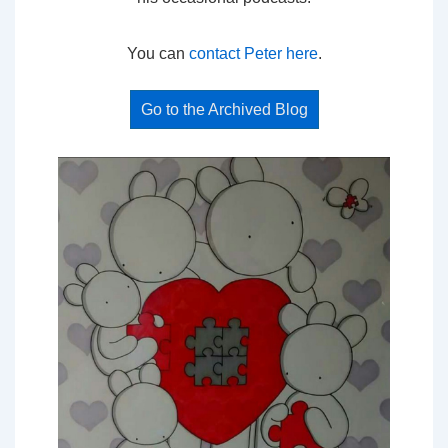
You can
contact Peter here
.
Go to the Archived Blog