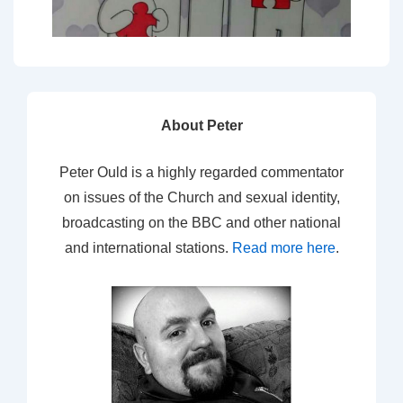
About Peter
Peter Ould is a highly regarded commentator
on issues of the Church and sexual identity,
broadcasting on the BBC and other national
and international stations.
Read more here
.