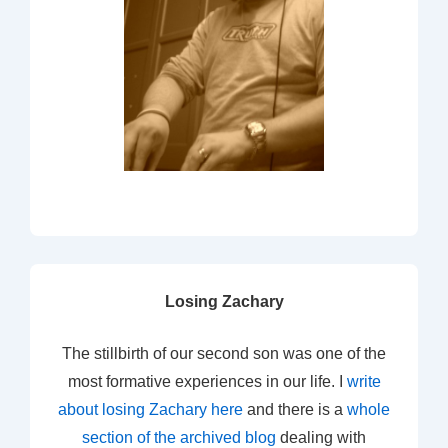
Losing Zachary
The stillbirth of our second son was one of the
most formative experiences in our life. I
write
about losing Zachary here
and there is a
whole
section of the archived blog
dealing with