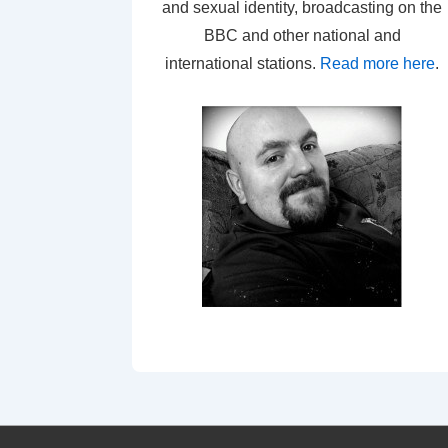
and sexual identity, broadcasting on the
BBC and other national and
international stations.
Read more here
.