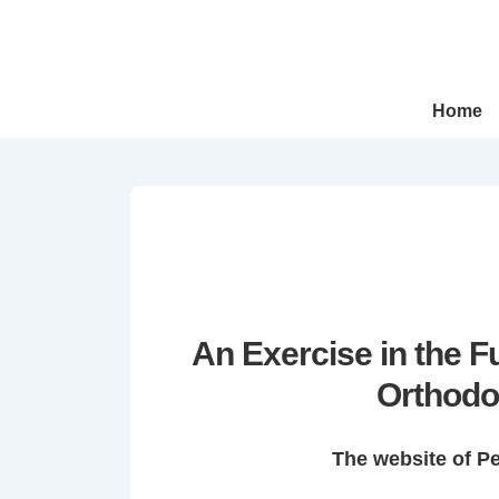
↓
Skip
to
Main
Main
Home
Navigation
Content
An Exercise in the 
Orthodo
The website of P