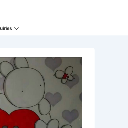
uiries