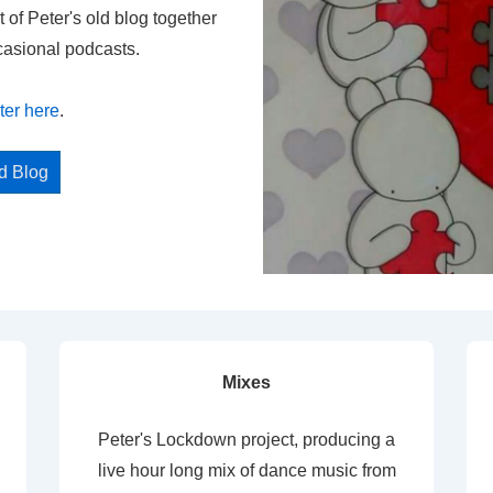
t of Peter's old blog together
casional podcasts.
ter here
.
ed Blog
Mixes
Peter's Lockdown project, producing a
live hour long mix of dance music from