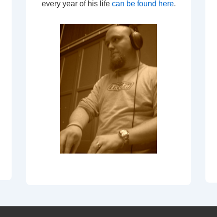
every year of his life
can be found here
.