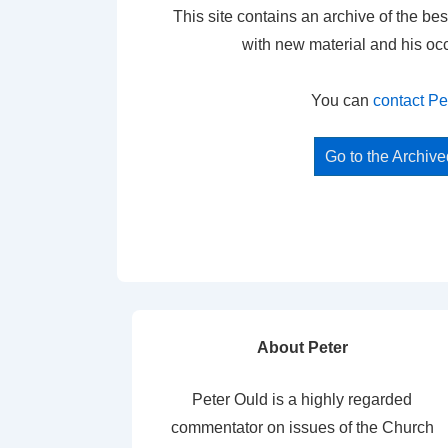
This site contains an archive of the bes
with new material and his oc
You can
contact Pe
Go to the Archiv
About Peter
Peter Ould is a highly regarded
commentator on issues of the Church