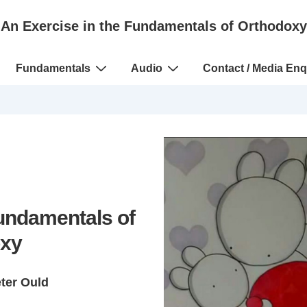
An Exercise in the Fundamentals of Orthodoxy
Fundamentals
Audio
Contact / Media Enq
Fundamentals of
xy
eter Ould