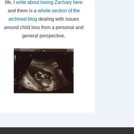
life. I
write about losing Zachary here
and there is a
whole section of the
archived blog
dealing with issues
around child loss from a personal and
general perspective.