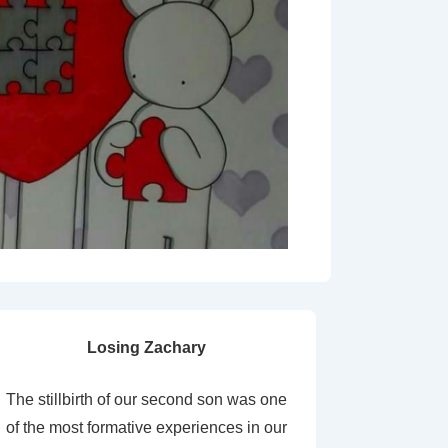
Losing Zachary
The stillbirth of our second son was one
of the most formative experiences in our