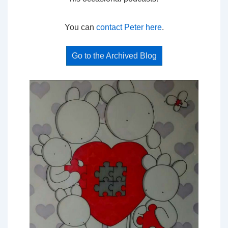
You can
contact Peter here
.
Go to the Archived Blog