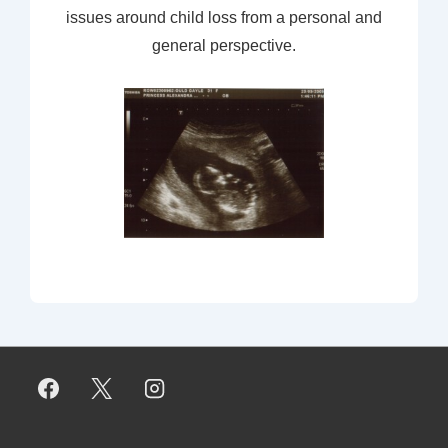
issues around child loss from a personal and
general perspective.