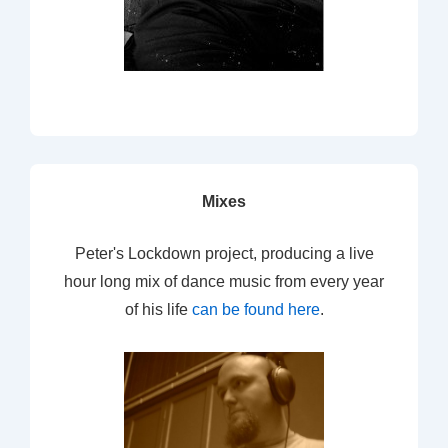
Mixes
Peter's Lockdown project, producing a live
hour long mix of dance music from every year
of his life
can be found here
.