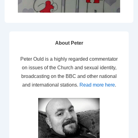
About Peter
Peter Ould is a highly regarded commentator
on issues of the Church and sexual identity,
broadcasting on the BBC and other national
and international stations.
Read more here
.