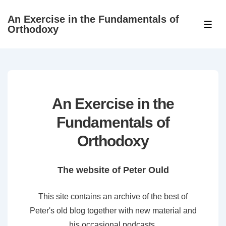
↓
An Exercise in the Fundamentals of
Skip
ME
Orthodoxy
to
Main
Content
An Exercise in the
Fundamentals of
Orthodoxy
The website of Peter Ould
This site contains an archive of the best of
Peter's old blog together with new material and
his occasional podcasts.