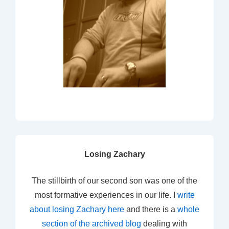
Losing Zachary
The stillbirth of our second son was one of the
most formative experiences in our life. I
write
about losing Zachary here
and there is a
whole
section of the archived blog
dealing with