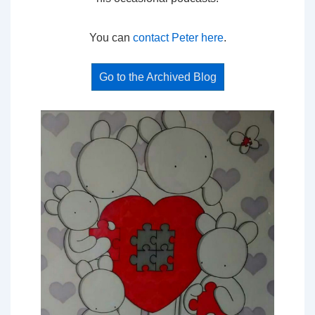
You can
contact Peter here
.
Go to the Archived Blog