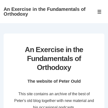
↓
An Exercise in the Fundamentals of
Skip
ME
Orthodoxy
to
Main
Content
An Exercise in the
Fundamentals of
Orthodoxy
The website of Peter Ould
This site contains an archive of the best of
Peter's old blog together with new material and
his occasional podcasts.