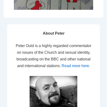
About Peter
Peter Ould is a highly regarded commentator
on issues of the Church and sexual identity,
broadcasting on the BBC and other national
and international stations.
Read more here
.