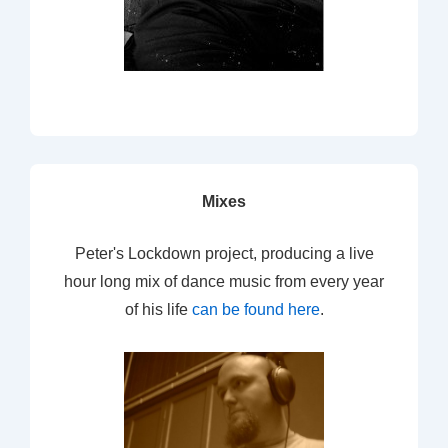
Mixes
Peter's Lockdown project, producing a live
hour long mix of dance music from every year
of his life
can be found here
.