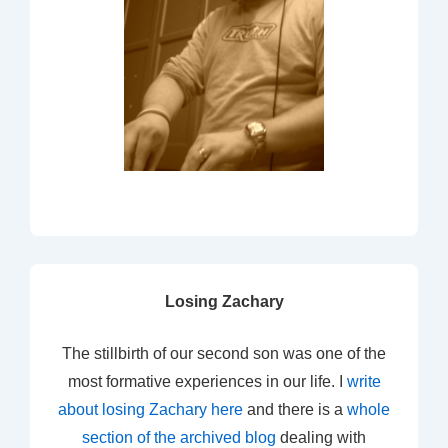
Losing Zachary
The stillbirth of our second son was one of the
most formative experiences in our life. I
write
about losing Zachary here
and there is a
whole
section of the archived blog
dealing with