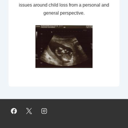
issues around child loss from a personal and
general perspective.