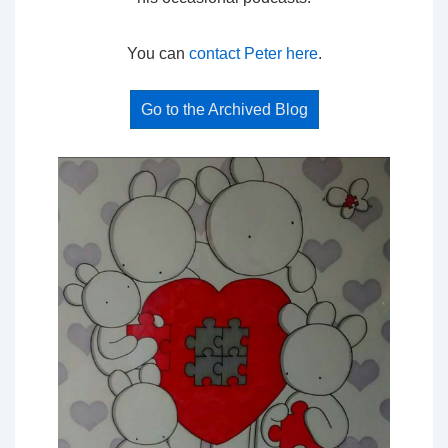
You can
contact Peter here
.
Go to the Archived Blog