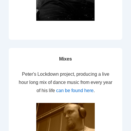
Mixes
Peter's Lockdown project, producing a live
hour long mix of dance music from every year
of his life
can be found here
.