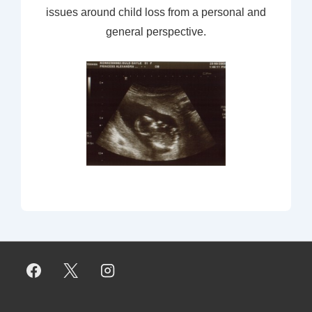
issues around child loss from a personal and
general perspective.