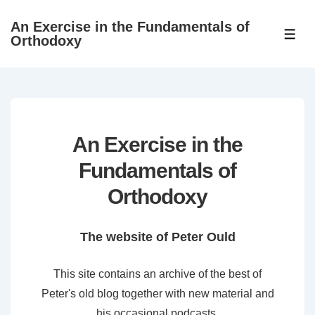
↓
An Exercise in the Fundamentals of
Skip
ME
Orthodoxy
to
Main
Content
An Exercise in the
Fundamentals of
Orthodoxy
The website of Peter Ould
This site contains an archive of the best of
Peter's old blog together with new material and
his occasional podcasts.