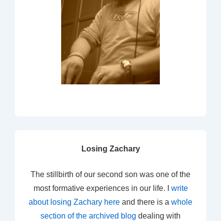
Losing Zachary
The stillbirth of our second son was one of the
most formative experiences in our life. I
write
about losing Zachary here
and there is a
whole
section of the archived blog
dealing with