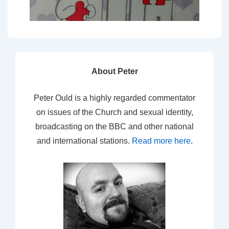
About Peter
Peter Ould is a highly regarded commentator
on issues of the Church and sexual identity,
broadcasting on the BBC and other national
and international stations.
Read more here
.