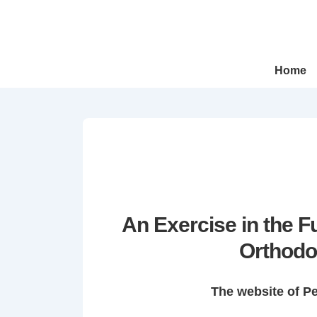
↓
Skip
to
Main
Main
Home
Navigation
Content
An Exercise in the 
Orthodo
The website of P