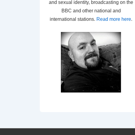
and sexual identity, broadcasting on the
BBC and other national and
international stations.
Read more here
.