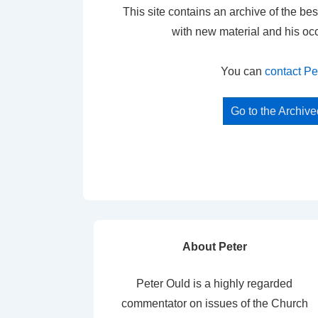
This site contains an archive of the bes
with new material and his oc
You can
contact Pe
Go to the Archiv
About Peter
Peter Ould is a highly regarded
commentator on issues of the Church