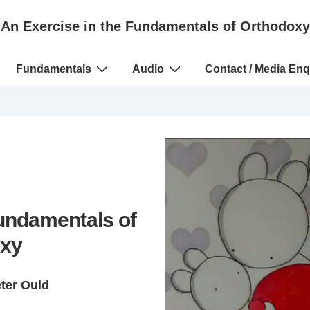
An Exercise in the Fundamentals of Orthodoxy
Fundamentals
Audio
Contact / Media Enq
Fundamentals of
xy
eter Ould