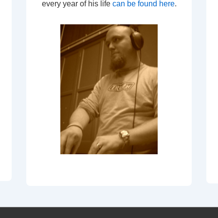
every year of his life
can be found here
.