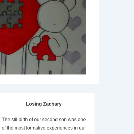
Losing Zachary
The stillbirth of our second son was one
of the most formative experiences in our