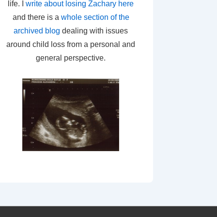
life. I
write about losing Zachary here
and there is a
whole section of the
archived blog
dealing with issues
around child loss from a personal and
general perspective.