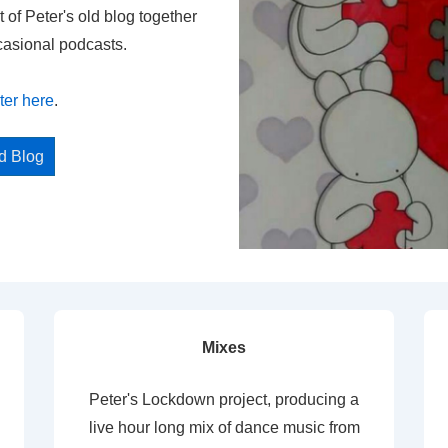
t of Peter's old blog together
casional podcasts.
ter here
.
ed Blog
Mixes
Peter's Lockdown project, producing a
live hour long mix of dance music from