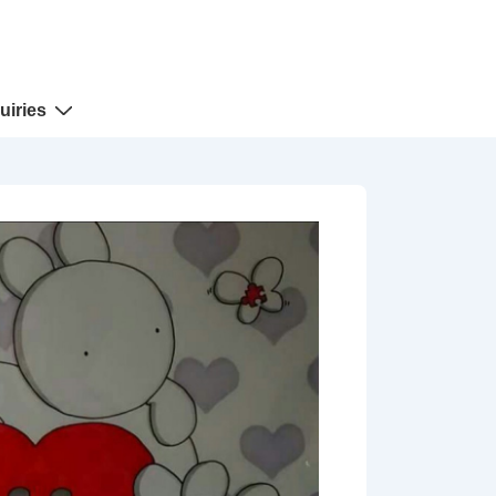
uiries