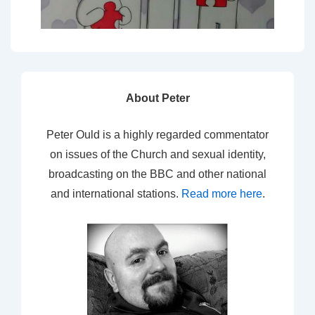
About Peter
Peter Ould is a highly regarded commentator
on issues of the Church and sexual identity,
broadcasting on the BBC and other national
and international stations.
Read more here
.