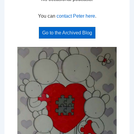
You can
contact Peter here
.
Go to the Archived Blog