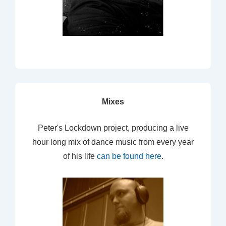
Mixes
Peter's Lockdown project, producing a live
hour long mix of dance music from every year
of his life
can be found here
.