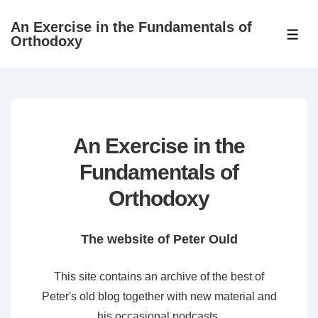
↓
An Exercise in the Fundamentals of
Skip
ME
Orthodoxy
to
Main
Content
An Exercise in the
Fundamentals of
Orthodoxy
The website of Peter Ould
This site contains an archive of the best of
Peter's old blog together with new material and
his occasional podcasts.