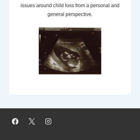
issues around child loss from a personal and
general perspective.