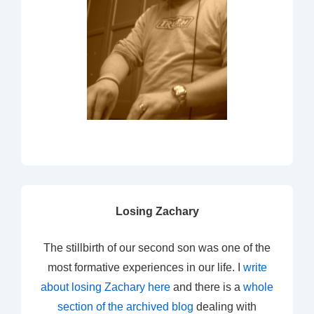
Losing Zachary
The stillbirth of our second son was one of the
most formative experiences in our life. I
write
about losing Zachary here
and there is a
whole
section of the archived blog
dealing with