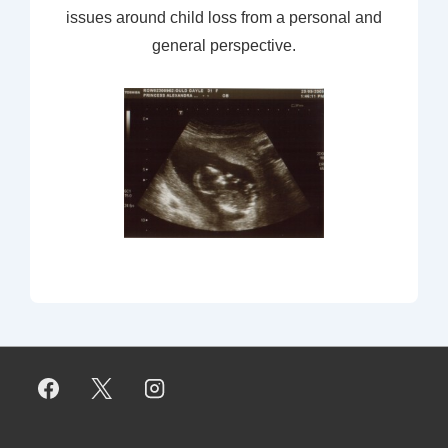
issues around child loss from a personal and
general perspective.