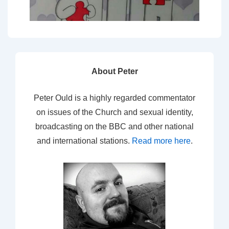
About Peter
Peter Ould is a highly regarded commentator
on issues of the Church and sexual identity,
broadcasting on the BBC and other national
and international stations.
Read more here
.