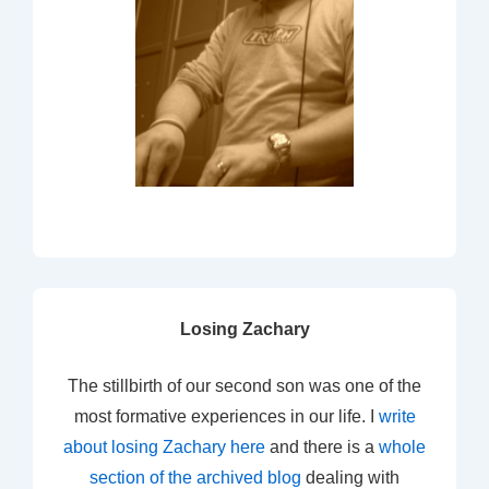
Losing Zachary
The stillbirth of our second son was one of the
most formative experiences in our life. I
write
about losing Zachary here
and there is a
whole
section of the archived blog
dealing with