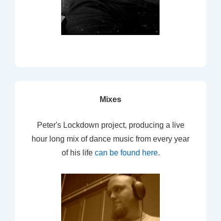
Mixes
Peter's Lockdown project, producing a live
hour long mix of dance music from every year
of his life
can be found here
.