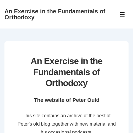
↓
An Exercise in the Fundamentals of
Skip
ME
Orthodoxy
to
Main
Content
An Exercise in the
Fundamentals of
Orthodoxy
The website of Peter Ould
This site contains an archive of the best of
Peter's old blog together with new material and
his occasional podcasts.