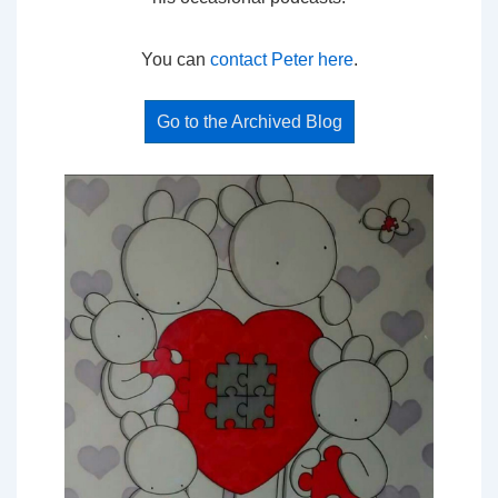
You can
contact Peter here
.
Go to the Archived Blog