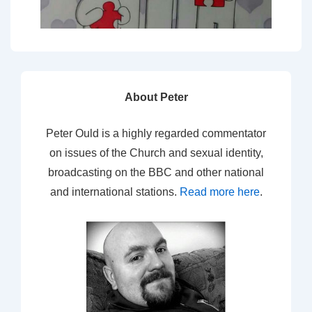
About Peter
Peter Ould is a highly regarded commentator
on issues of the Church and sexual identity,
broadcasting on the BBC and other national
and international stations.
Read more here
.