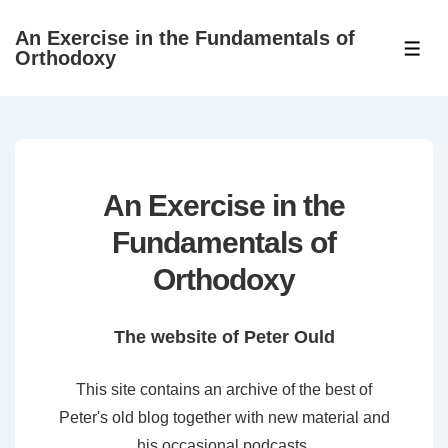
↓
An Exercise in the Fundamentals of
Skip
ME
Orthodoxy
to
Main
Content
An Exercise in the
Fundamentals of
Orthodoxy
The website of Peter Ould
This site contains an archive of the best of
Peter's old blog together with new material and
his occasional podcasts.