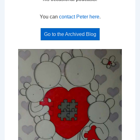
You can
contact Peter here
.
Go to the Archived Blog