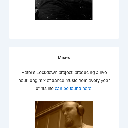
Mixes
Peter's Lockdown project, producing a live
hour long mix of dance music from every year
of his life
can be found here
.