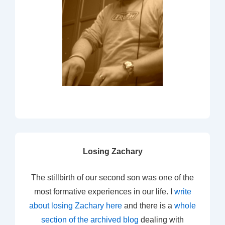
Losing Zachary
The stillbirth of our second son was one of the
most formative experiences in our life. I
write
about losing Zachary here
and there is a
whole
section of the archived blog
dealing with