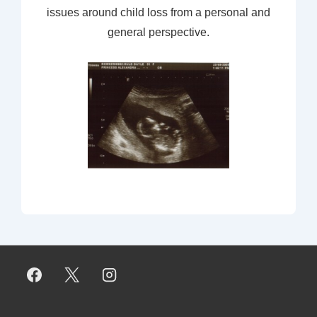
issues around child loss from a personal and
general perspective.